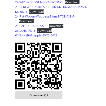
22-WIRE-ROPE-SLINGE-24.8-TON-1
Download
23-SCREW-SHACKLES-12-TON-M2684-M2685-M2686-
M2687-1
Download
24-Flat-Woven-Webbing-Sling-8-TON-X-3M-
1
Download
25-SAFETY-HARNESS-1
Download
26-LANYARD-1
Download
01-Forklift-Grapple-85C5-0412
Download QR