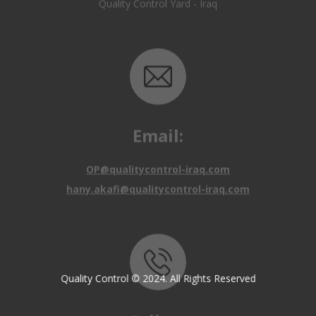
Email:
OP@qualitycontrol-iraq.com
hany.akafi@qualitycontrol-iraq.com
Call us:
Quality Control © 2024. All Rights Reserved
+9647810009138