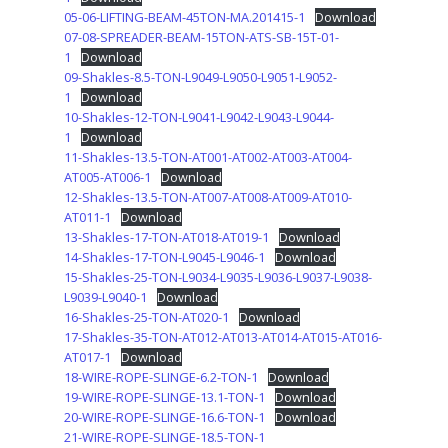
05-06-LIFTING-BEAM-45TON-MA.201415-1
Download
07-08-SPREADER-BEAM-15TON-ATS-SB-15T-01-
1
Download
09-Shakles-8.5-TON-L9049-L9050-L9051-L9052-
1
Download
10-Shakles-12-TON-L9041-L9042-L9043-L9044-
1
Download
11-Shakles-13.5-TON-AT001-AT002-AT003-AT004-
AT005-AT006-1
Download
12-Shakles-13.5-TON-AT007-AT008-AT009-AT010-
AT011-1
Download
13-Shakles-17-TON-AT018-AT019-1
Download
14-Shakles-17-TON-L9045-L9046-1
Download
15-Shakles-25-TON-L9034-L9035-L9036-L9037-L9038-
L9039-L9040-1
Download
16-Shakles-25-TON-AT020-1
Download
17-Shakles-35-TON-AT012-AT013-AT014-AT015-AT016-
AT017-1
Download
18-WIRE-ROPE-SLINGE-6.2-TON-1
Download
19-WIRE-ROPE-SLINGE-13.1-TON-1
Download
20-WIRE-ROPE-SLINGE-16.6-TON-1
Download
21-WIRE-ROPE-SLINGE-18.5-TON-1