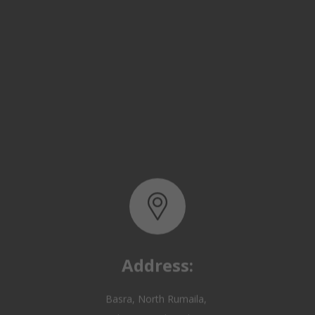
Address:
Basra, North Rumaila,
Quality Control Yard - Iraq