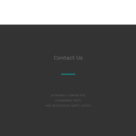
Contact Us
Al TAKAMUL COMPANY FOR
ENGINEERING TESTS
AND PROFESSIONAL SAFETY LIMITED