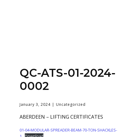
Home
About
Services
Contact Us
QC-ATS-01-2024-
Login
0002
January 3, 2024
Uncategorized
ABERDEEN – LIFTING CERTIFICATES
01-04-MODULAR-SPREADER-BEAM-70-TON-SHACKLES-
1
Download