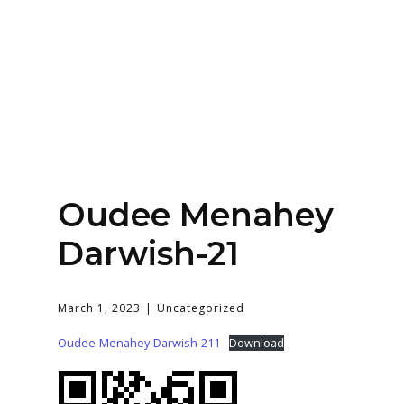
Home
About
Services
Contact Us
Oudee Menahey
Login
Darwish-21
March 1, 2023
Uncategorized
Oudee-Menahey-Darwish-211
Download