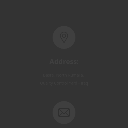
Address:
Basra, North Rumaila,
Quality Control Yard - Iraq
Email: