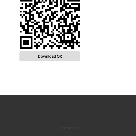
Download QR
Contact Us