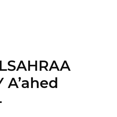
CONTACT US
LOGIN
 ALSAHRAA
 A’ahed
4