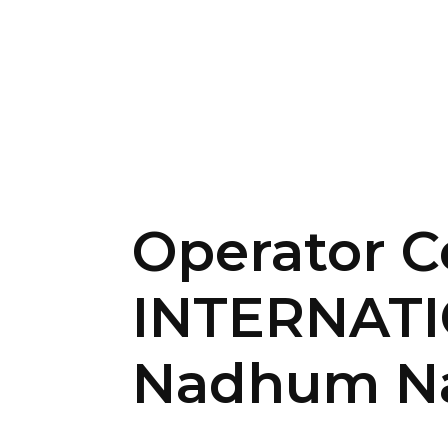
Operator C
INTERNAT
Nadhum Na