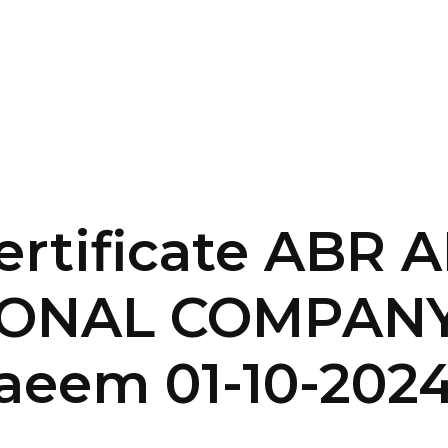
SERVICES
HOME
ABOUT
ertificate ABR
IONAL COMPANY
eem 01-10-202