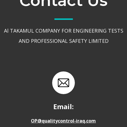
Contact Us
Al TAKAMUL COMPANY FOR ENGINEERING TESTS
AND PROFESSIONAL SAFETY LIMITED
Email:
OP@qualitycontrol-iraq.com