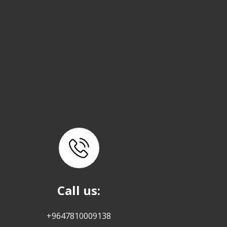
Call us:
+9647810009138