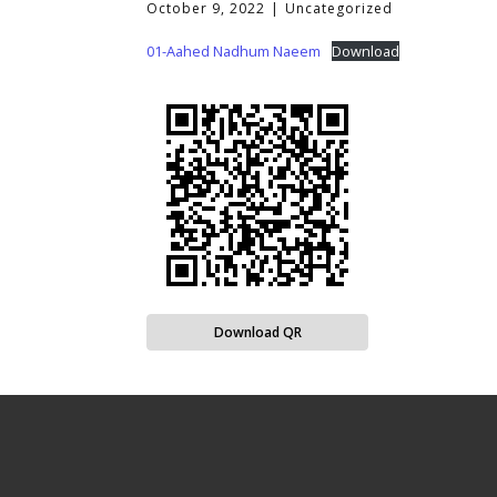
October 9, 2022
Uncategorized
01-Aahed Nadhum Naeem
Download
Download QR