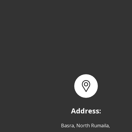
Address:
Basra, North Rumaila,