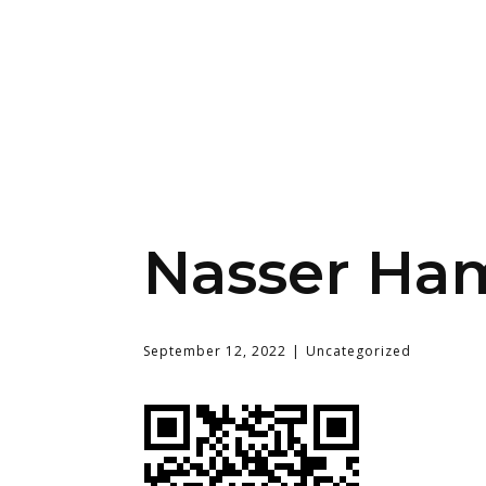
Nasser Ha
September 12, 2022
Uncategorized