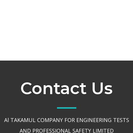
Contact Us
Al TAKAMUL COMPANY FOR ENGINEERING TESTS
AND PROFESSIONAL SAFETY LIMITED