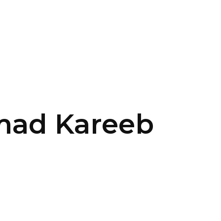
SERVICES
HOME
ABOUT
mad Kareeb