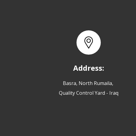
Address:
Basra, North Rumaila,
Quality Control Yard - Iraq