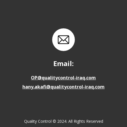
Email:
OP@qualitycontrol-iraq.com
hany.akafi@qualitycontrol-iraq.com
Quality Control © 2024. All Rights Reserved