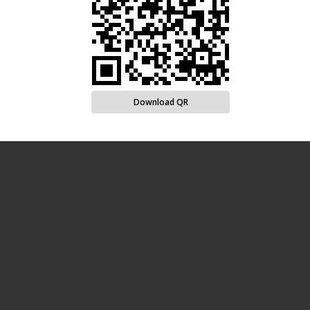
Download QR