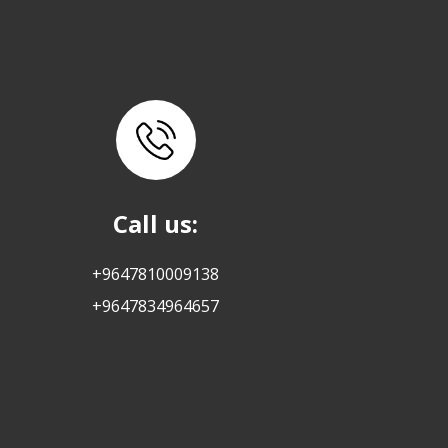
Call us:
+9647810009138
+9647834964657