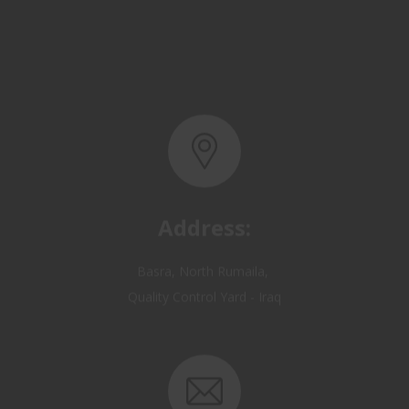
Address:
Basra, North Rumaila,
Quality Control Yard - Iraq