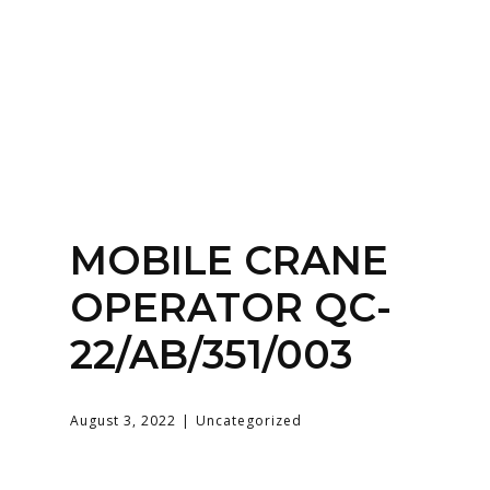
Home
About
Services
Contact Us
MOBILE CRANE
Login
OPERATOR QC-
22/AB/351/003
August 3, 2022
Uncategorized