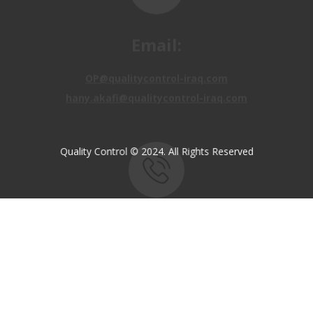
Email:
OP@qualitycontrol-iraq.com
hany.akafi@qualitycontrol-iraq.com
Quality Control © 2024. All Rights Reserved
Call us:
+9647810009138
+9647834964657