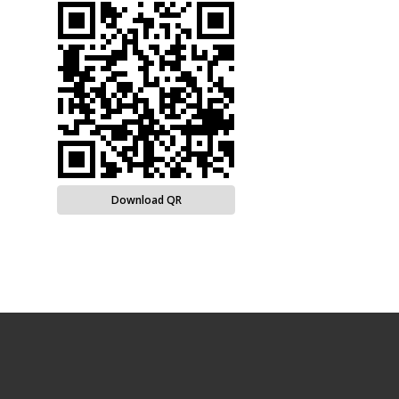
Download QR