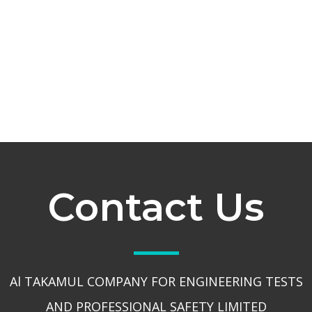
Contact Us
Al TAKAMUL COMPANY FOR ENGINEERING TESTS
AND PROFESSIONAL SAFETY LIMITED