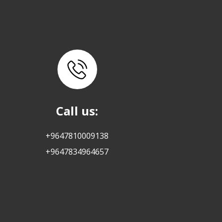
Call us:
+9647810009138
+9647834964657