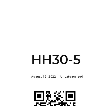
HH30-5
August 15, 2022
Uncategorized