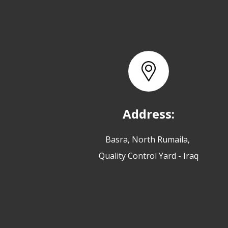
Address:
Basra, North Rumaila,
Quality Control Yard - Iraq