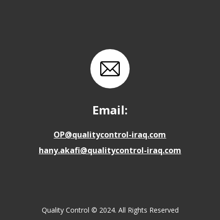
Email:
OP@qualitycontrol-iraq.com
hany.akafi@qualitycontrol-iraq.com
Quality Control © 2024. All Rights Reserved