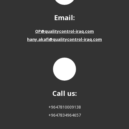
Email:
OP@qualitycontrol-iraq.com
hany.akafi@qualitycontrol-iraq.com
Call us:
+9647810009138
+9647834964657