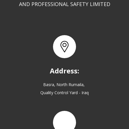
AND PROFESSIONAL SAFETY LIMITED
Address:
Basra, North Rumaila,
Quality Control Yard - Iraq