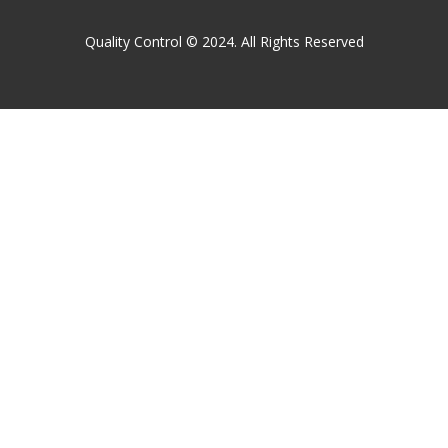
Quality Control © 2024. All Rights Reserved