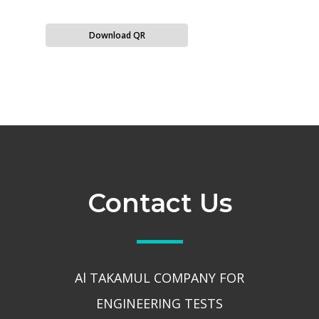
Download QR
Contact Us
Al TAKAMUL COMPANY FOR
ENGINEERING TESTS