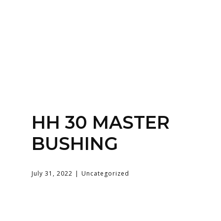
SERVICES
HOME
ABOUT
HH 30 MASTER
BUSHING
July 31, 2022
Uncategorized