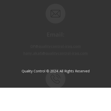
Email:
OP@qualitycontrol-iraq.com
hany.akafi@qualitycontrol-iraq.com
Quality Control © 2024. All Rights Reserved
Call us:
+9647810009138
+9647834964657