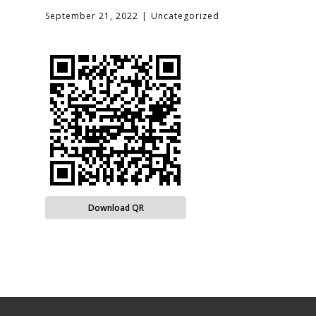
September 21, 2022
Uncategorized
Download QR