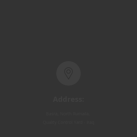
Address:
Basra, North Rumaila,
Quality Control Yard - Iraq