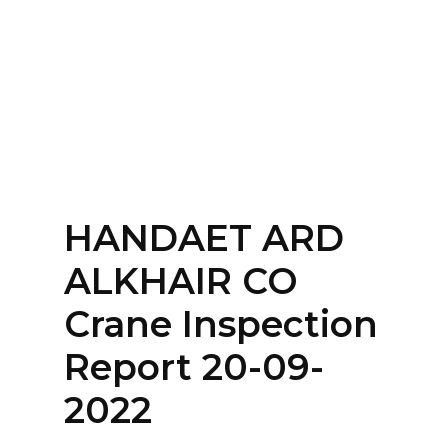
Home
About
Services
Contact Us
HANDAET ARD
Login
ALKHAIR CO
Crane Inspection
Report 20-09-
2022