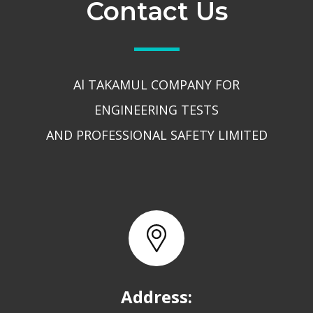
Contact Us
Al TAKAMUL COMPANY FOR
ENGINEERING TESTS
AND PROFESSIONAL SAFETY LIMITED
Address: