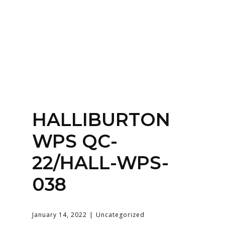
Home
About
Services
Contact Us
HALLIBURTON
Login
WPS QC-
22/HALL-WPS-
038
January 14, 2022
Uncategorized