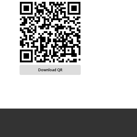
Download QR