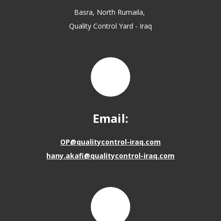
Basra, North Rumaila,
Quality Control Yard - Iraq
Email:
OP@qualitycontrol-iraq.com
hany.akafi@qualitycontrol-iraq.com