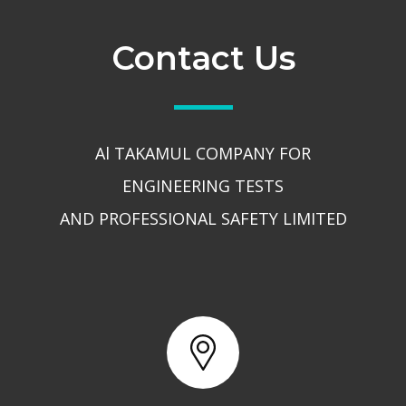
Contact Us
Al TAKAMUL COMPANY FOR
ENGINEERING TESTS
AND PROFESSIONAL SAFETY LIMITED