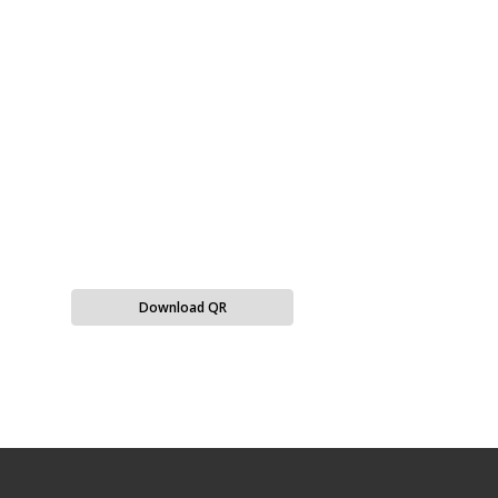
Download QR