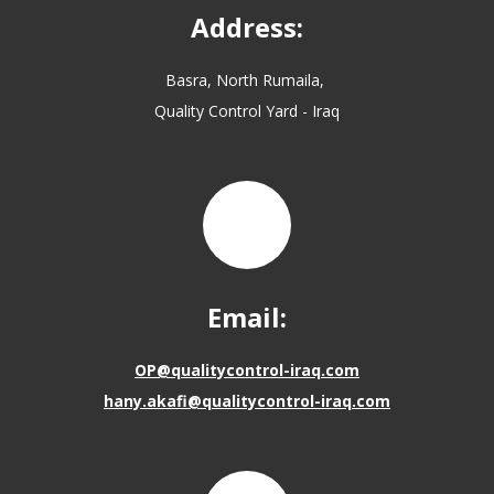
Address:
Basra, North Rumaila,
Quality Control Yard - Iraq
Email:
OP@qualitycontrol-iraq.com
hany.akafi@qualitycontrol-iraq.com