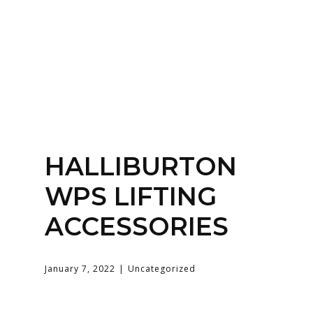
Home
About
Services
Contact Us
HALLIBURTON
Login
WPS LIFTING
ACCESSORIES
January 7, 2022
Uncategorized