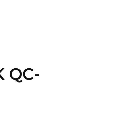
CONTACT US
LOGIN
 QC-