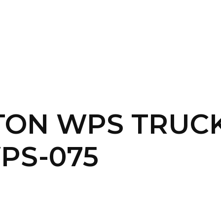
SERVICES
HOME
ABOUT
TON WPS TRUCK
PS-075