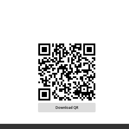
Download QR