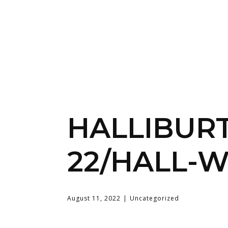
HALLIBUR
22/HALL-W
August 11, 2022
Uncategorized