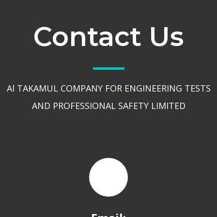
Contact Us
Al TAKAMUL COMPANY FOR ENGINEERING TESTS
AND PROFESSIONAL SAFETY LIMITED