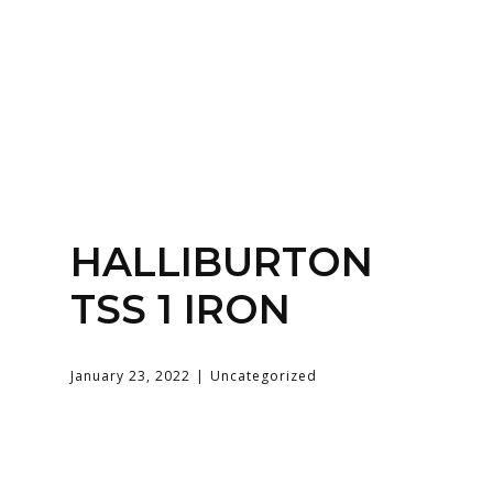
Home
About
Services
Contact Us
HALLIBURTON
Login
TSS 1 IRON
January 23, 2022
Uncategorized