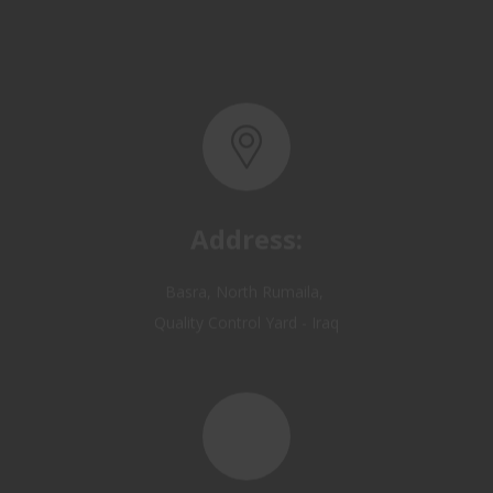
Address:
Basra, North Rumaila,
Quality Control Yard - Iraq
Email: