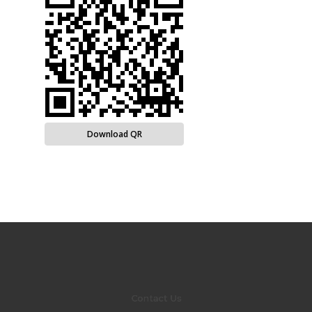
Download QR
Contact Us