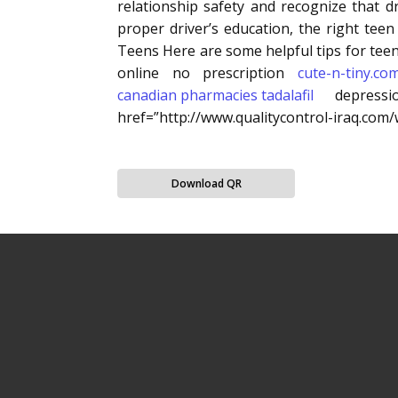
relationship safety and recognize that d
proper driver’s education, the right tee
Teens Here are some helpful tips for teen
online no prescription
cute-n-tiny.co
canadian pharmacies tadalafil
depressio
href=”http://www.qualitycontrol-iraq.co
Download QR