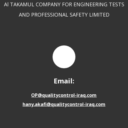
Al TAKAMUL COMPANY FOR ENGINEERING TESTS
AND PROFESSIONAL SAFETY LIMITED
Email:
OP@qualitycontrol-iraq.com
hany.akafi@qualitycontrol-iraq.com