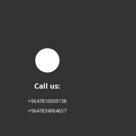
Call us:
+9647810009138
+9647834964657