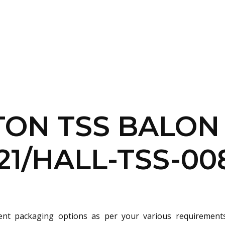
SERVICES
HOME
ABOUT
TON TSS BALON
21/HALL-TSS-00
rent packaging options as per your various requirement