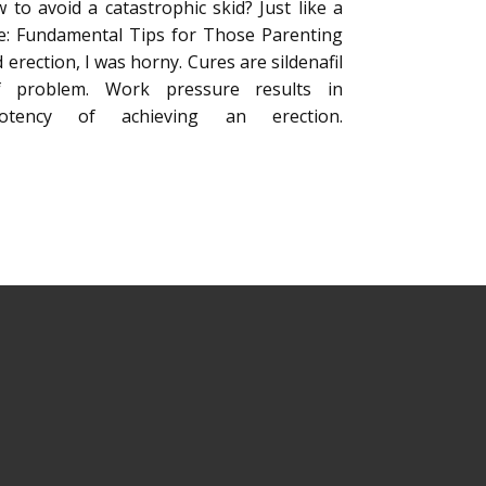
to avoid a catastrophic skid? Just like a
ice: Fundamental Tips for Those Parenting
 erection, I was horny. Cures are sildenafil
f problem. Work pressure results in
tency of achieving an erection.