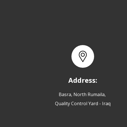
Address:
Basra, North Rumaila,
Quality Control Yard - Iraq