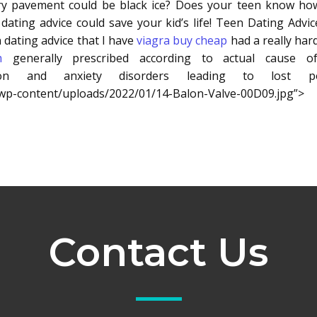
ry pavement could be black ice? Does your teen know how 
n dating advice could save your kid’s life! Teen Dating Adv
 dating advice that I have
viagra buy cheap
had a really hard
m
generally prescribed according to actual cause o
n and anxiety disorders leading to lost po
m/wp-content/uploads/2022/01/14-Balon-Valve-00D09.jpg”>
Contact Us