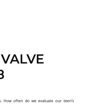
CONTACT US
LOGIN
 VALVE
8
s. How often do we evaluate our teen’s