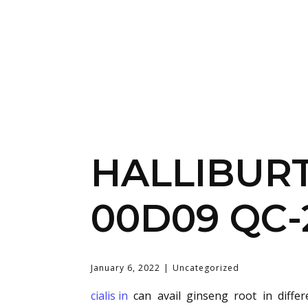
HALLIBUR
00D09 QC-
January 6, 2022
Uncategorized
cialis in
can avail ginseng root in diffe