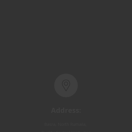
Address:
Basra, North Rumaila,
Quality Control Yard - Iraq