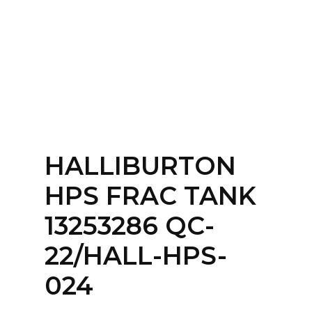
Home
About
Services
Contact Us
HALLIBURTON
Login
HPS FRAC TANK
13253286 QC-
22/HALL-HPS-
024