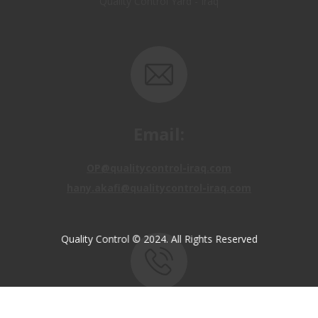
Email:
OP@qualitycontrol-iraq.com
hany.akafi@qualitycontrol-iraq.com
Quality Control © 2024. All Rights Reserved
Call us:
+9647810009138