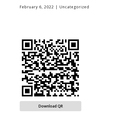
February 6, 2022
Uncategorized
Download QR