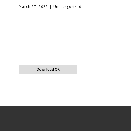
March 27, 2022
Uncategorized
Download QR