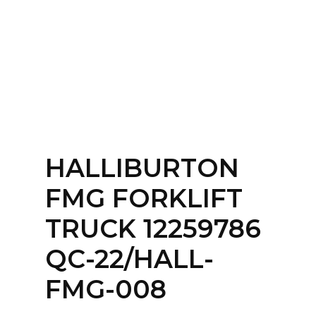
Home
About
Services
Contact Us
HALLIBURTON
Login
FMG FORKLIFT
TRUCK 12259786
QC-22/HALL-
FMG-008