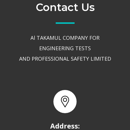
Contact Us
Al TAKAMUL COMPANY FOR
ENGINEERING TESTS
AND PROFESSIONAL SAFETY LIMITED
Address: