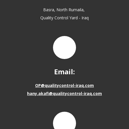
Basra, North Rumaila,
Quality Control Yard - Iraq
Email:
OP@qualitycontrol-iraq.com
hany.akafi@qualitycontrol-iraq.com