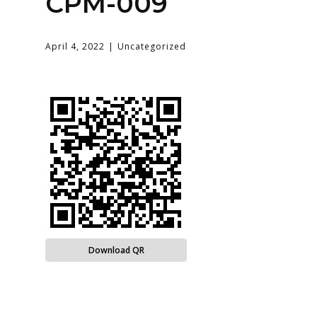
CPM-009
April 4, 2022
Uncategorized
Download QR