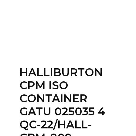
Home
About
Services
Contact Us
HALLIBURTON
Login
CPM ISO
CONTAINER
GATU 025035 4
QC-22/HALL-