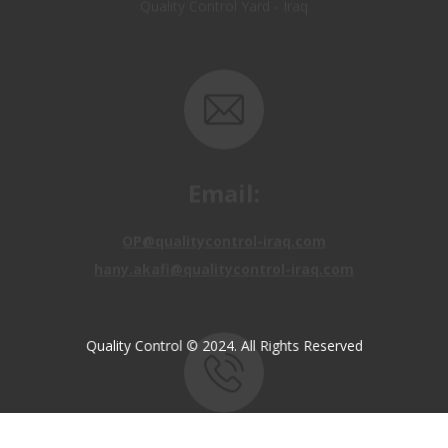
Email:
OP@qualitycontrol-iraq.com
hany.akafi@qualitycontrol-iraq.com
Quality Control © 2024. All Rights Reserved
Call us:
+9647810009138