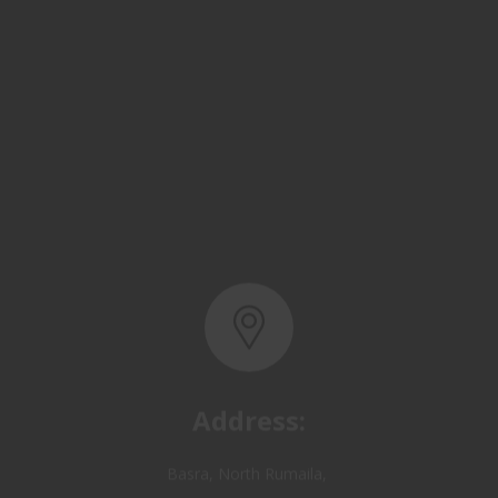
Address:
Basra, North Rumaila,
Quality Control Yard - Iraq