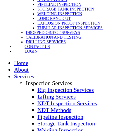
PIPELINE INSPECTION
STORAGE TANK INSPECTION
WELDING INSPECTION
LONG RANGE UT
EXPLOSION PROOF INSPECTION
TUBULAR INSPECTION SERVICES
DROPPED OBJECT SURVEYS
CALIBRATION AND TESTING
DRILLING SERVICES
CONTACT US
LOGIN
Home
About
Services
Inspection Services
Rig Inspection Services
Lifting Services
NDT Inspection Services
NDT Methods
Pipeline Inspection
Storage Tank Inspection
Welding Inspection