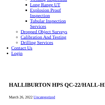
Long Range UT
Explosion Proof
Inspection
Tubular Inspection
Services
Dropped Object Surveys
Calibration And Testing
Drilling Services
Contact Us
Login
HALLIBURTON HPS QC-22/HALL-HP
March 26, 2022
Uncategorized