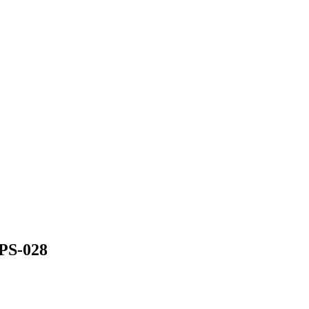
S-028