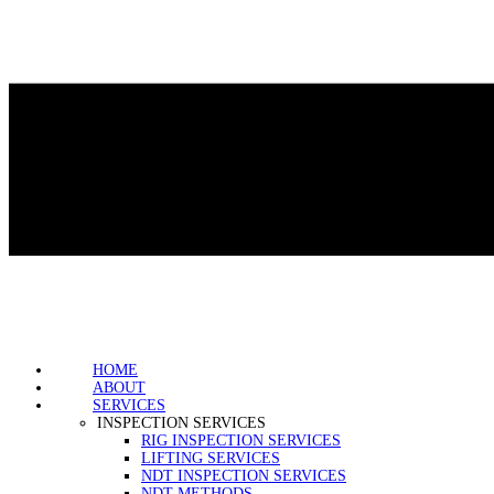
HOME
ABOUT
SERVICES
INSPECTION SERVICES
RIG INSPECTION SERVICES
LIFTING SERVICES
NDT INSPECTION SERVICES
NDT METHODS