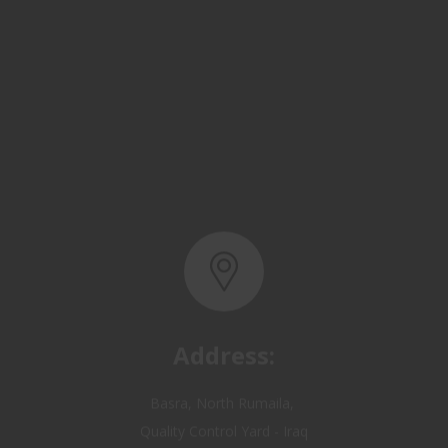
Address:
Basra, North Rumaila,
Quality Control Yard - Iraq