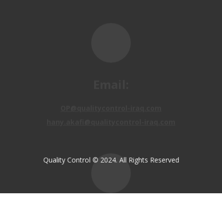
Email:
OP@qualitycontrol-iraq.com
hany.akafi@qualitycontrol-iraq.com
Quality Control © 2024. All Rights Reserved
Call us:
+9647810009138