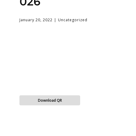
026
January 20, 2022
Uncategorized
Download QR