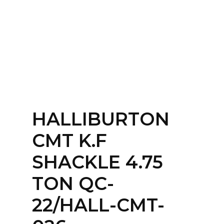
Home
About
Services
Contact Us
HALLIBURTON
Login
CMT K.F
SHACKLE 4.75
TON QC-
22/HALL-CMT-