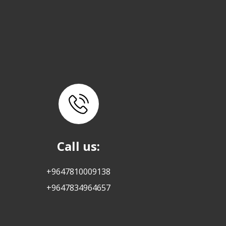
Call us:
+9647810009138
+9647834964657