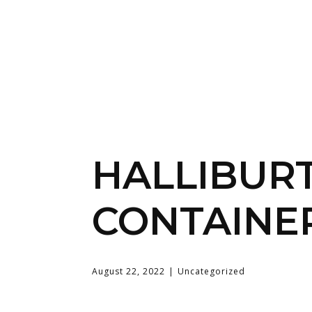
HALLIBUR
CONTAINE
August 22, 2022
Uncategorized