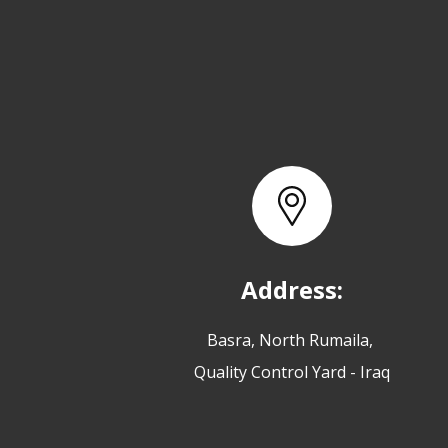
Address:
Basra, North Rumaila,
Quality Control Yard - Iraq