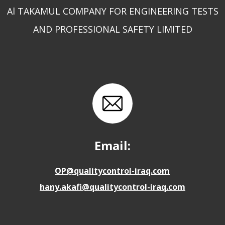
Al TAKAMUL COMPANY FOR ENGINEERING TESTS
AND PROFESSIONAL SAFETY LIMITED
Email:
OP@qualitycontrol-iraq.com
hany.akafi@qualitycontrol-iraq.com