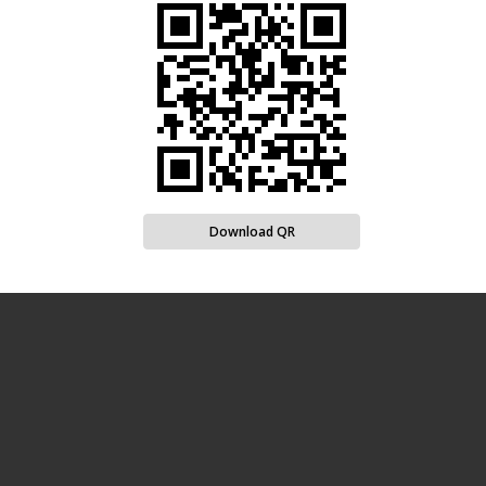
Download QR