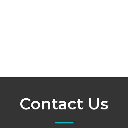
Contact Us