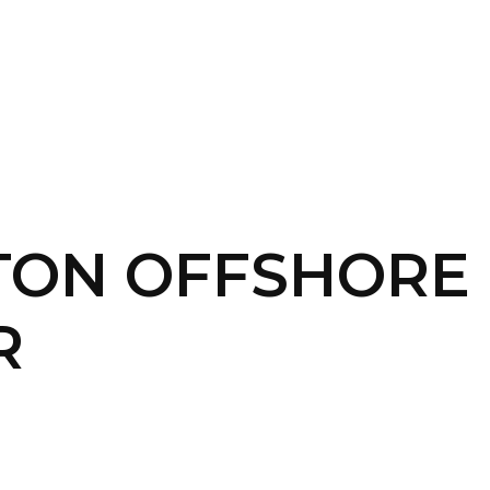
SERVICES
HOME
ABOUT
TON OFFSHORE
R