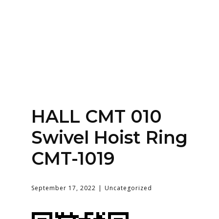
Home
About
Services
Contact Us
HALL CMT 010
Login
Swivel Hoist Ring
CMT-1019
September 17, 2022
Uncategorized