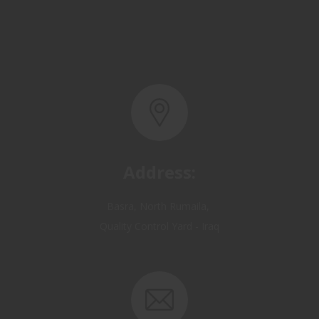
Address:
Basra, North Rumaila,
Quality Control Yard - Iraq