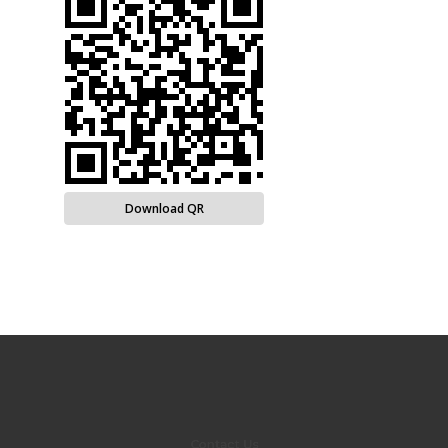
Download QR
Contact Us