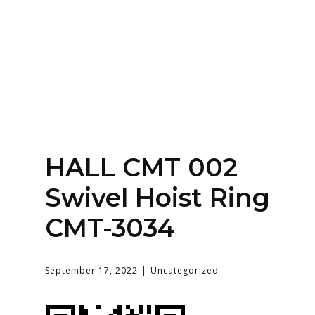
Home
About
Services
Contact Us
HALL CMT 002
Login
Swivel Hoist Ring
CMT-3034
September 17, 2022
Uncategorized