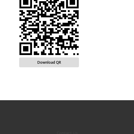
Download QR
Contact Us