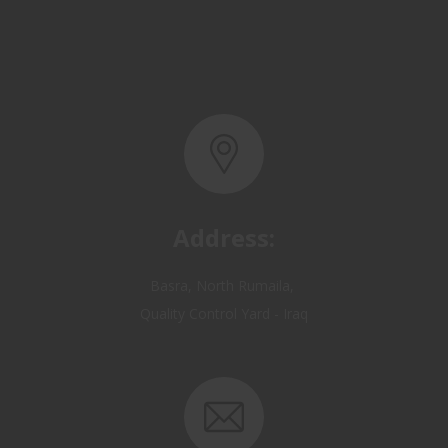
Address:
Basra, North Rumaila,
Quality Control Yard - Iraq