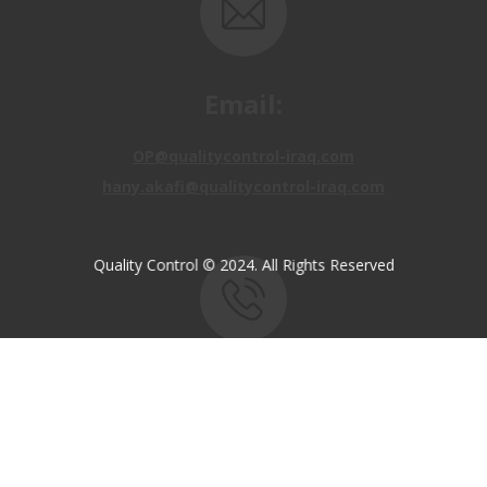
Email:
OP@qualitycontrol-iraq.com
hany.akafi@qualitycontrol-iraq.com
Quality Control © 2024. All Rights Reserved
Call us:
+9647810009138
+9647834964657