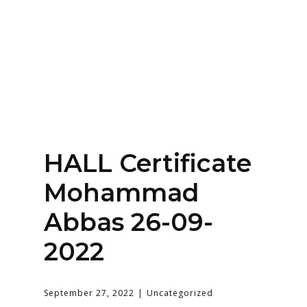
Home
About
Services
Contact Us
HALL Certificate
Login
Mohammad
Abbas 26-09-
2022
September 27, 2022
Uncategorized