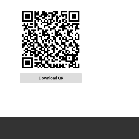
Download QR