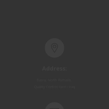
Address:
Basra, North Rumaila,
Quality Control Yard - Iraq