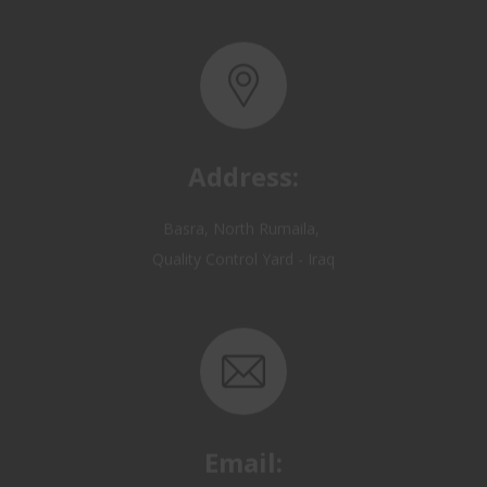
Address:
Basra, North Rumaila,
Quality Control Yard - Iraq
Email:
OP@qualitycontrol-iraq.com