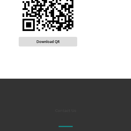
Download QR
Contact Us