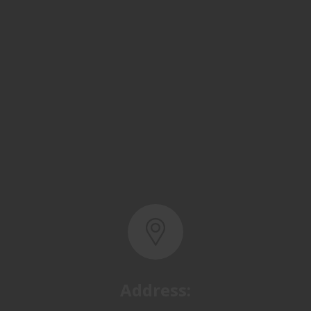
Address:
Basra, North Rumaila,
Quality Control Yard - Iraq