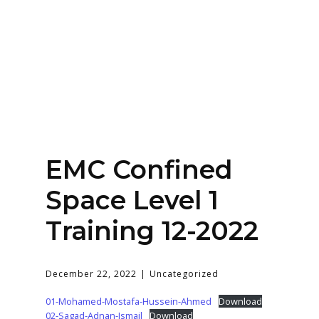
Home
About
Services
Contact Us
EMC Confined
Login
Space Level 1
Training 12-2022
December 22, 2022
Uncategorized
01-Mohamed-Mostafa-Hussein-Ahmed
Download
02-Sagad-Adnan-Ismail
Download