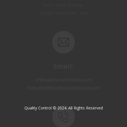
Email:
OP@qualitycontrol-iraq.com
hany.akafi@qualitycontrol-iraq.com
Quality Control © 2024. All Rights Reserved
Call us: