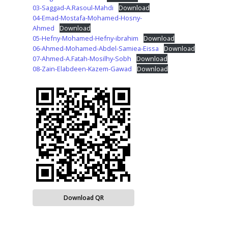
03-Saggad-A.Rasoul-Mahdi
Download
04-Emad-Mostafa-Mohamed-Hosny-
Ahmed
Download
05-Hefny-Mohamed-Hefny-ibrahim
Download
06-Ahmed-Mohamed-Abdel-Samiea-Eissa
Download
07-Ahmed-A.Fatah-Mosilhy-Sobh
Download
08-Zain-Elabdeen-Kazem-Gawad
Download
Download QR