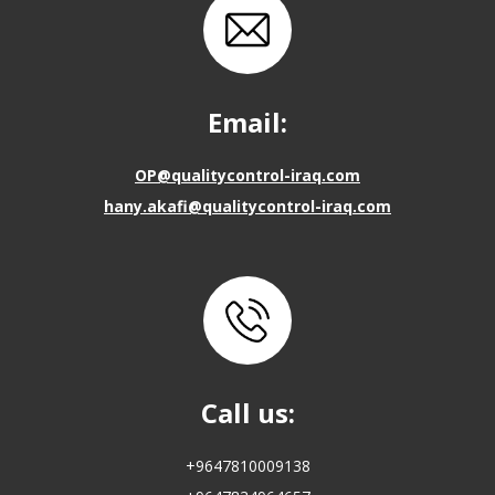
Email:
OP@qualitycontrol-iraq.com
hany.akafi@qualitycontrol-iraq.com
Call us:
+9647810009138