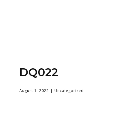
Home
About
Services
Contact Us
DQ022
Login
August 1, 2022
Uncategorized