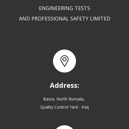
ENGINEERING TESTS
AND PROFESSIONAL SAFETY LIMITED
Address:
Basra, North Rumaila,
Quality Control Yard - Iraq