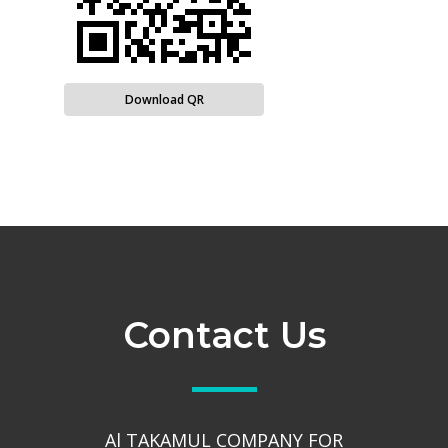
Download QR
Contact Us
Al TAKAMUL COMPANY FOR