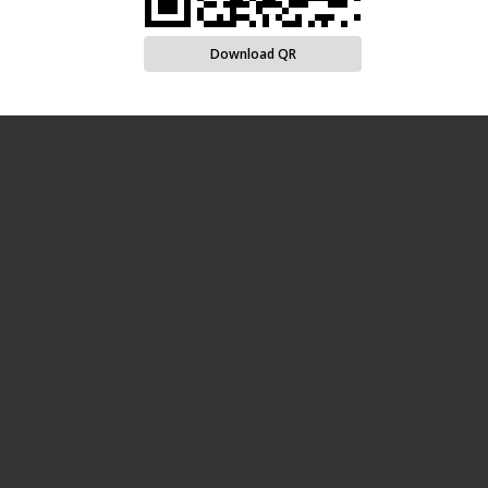
Download QR