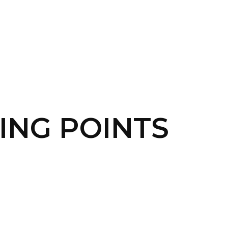
SERVICES
HOME
ABOUT
TING POINTS