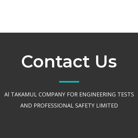
Contact Us
Al TAKAMUL COMPANY FOR ENGINEERING TESTS
AND PROFESSIONAL SAFETY LIMITED