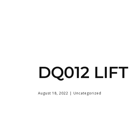
DQ012 LIF
August 18, 2022
Uncategorized