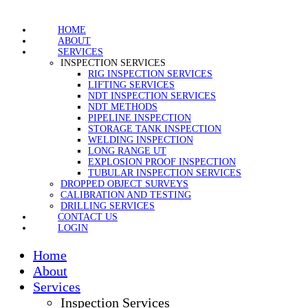
HOME
ABOUT
SERVICES
INSPECTION SERVICES
RIG INSPECTION SERVICES
LIFTING SERVICES
NDT INSPECTION SERVICES
NDT METHODS
PIPELINE INSPECTION
STORAGE TANK INSPECTION
WELDING INSPECTION
LONG RANGE UT
EXPLOSION PROOF INSPECTION
TUBULAR INSPECTION SERVICES
DROPPED OBJECT SURVEYS
CALIBRATION AND TESTING
DRILLING SERVICES
CONTACT US
LOGIN
Home
About
Services
Inspection Services