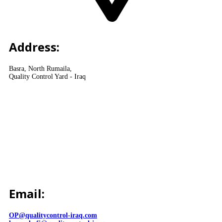
Address:
Basra, North Rumaila,
Quality Control Yard - Iraq
Email:
OP@qualitycontrol-iraq.com