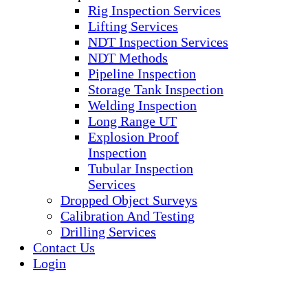
Rig Inspection Services
Lifting Services
NDT Inspection Services
NDT Methods
Pipeline Inspection
Storage Tank Inspection
Welding Inspection
Long Range UT
Explosion Proof
Inspection
Tubular Inspection
Services
Dropped Object Surveys
Calibration And Testing
Drilling Services
Contact Us
Login