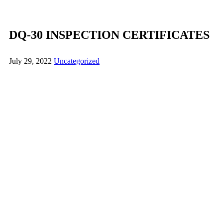
DQ-30 INSPECTION CERTIFICATES
July 29, 2022
Uncategorized