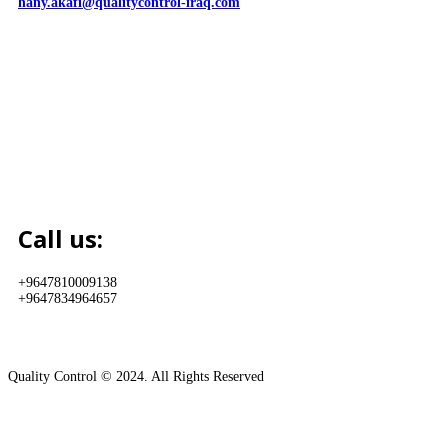
hany.akafi@qualitycontrol-iraq.com
Call us:
+9647810009138
+9647834964657
Quality Control © 2024. All Rights Reserved