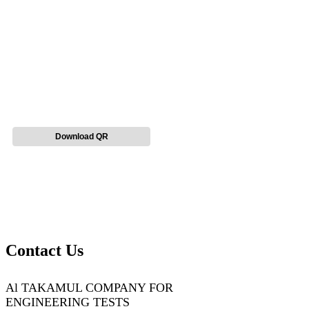
Download QR
Contact Us
Al TAKAMUL COMPANY FOR
ENGINEERING TESTS