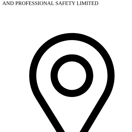
AND PROFESSIONAL SAFETY LIMITED