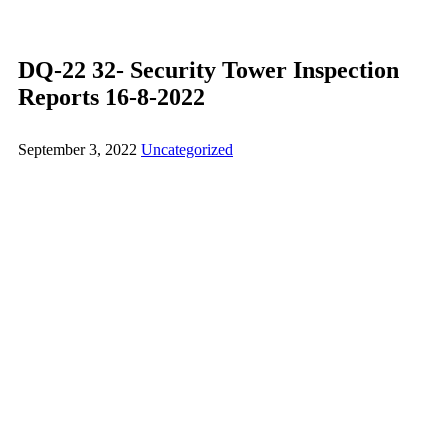
DQ-22 32- Security Tower Inspection
Reports 16-8-2022
September 3, 2022
Uncategorized