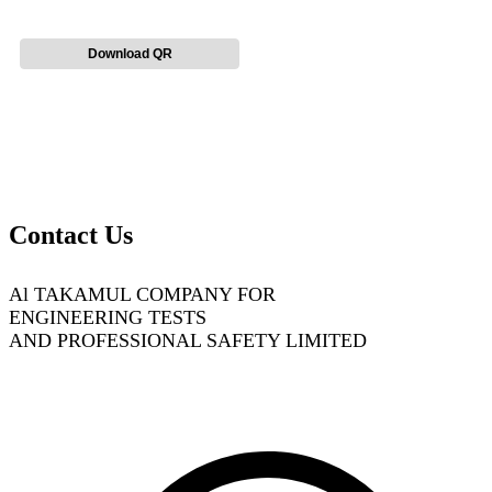
Download QR
Contact Us
Al TAKAMUL COMPANY FOR
ENGINEERING TESTS
AND PROFESSIONAL SAFETY LIMITED