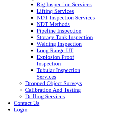
Rig Inspection Services
Lifting Services
NDT Inspection Services
NDT Methods
Pipeline Inspection
Storage Tank Inspection
Welding Inspection
Long Range UT
Explosion Proof
Inspection
Tubular Inspection
Services
Dropped Object Surveys
Calibration And Testing
Drilling Services
Contact Us
Login