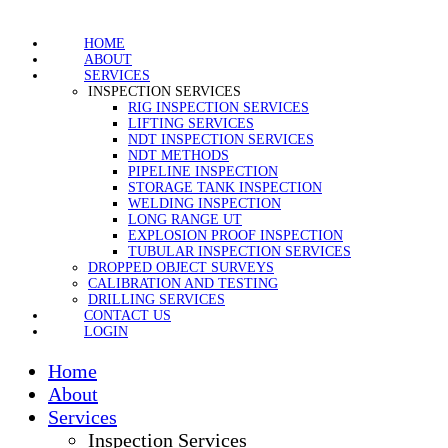
HOME
ABOUT
SERVICES
INSPECTION SERVICES
RIG INSPECTION SERVICES
LIFTING SERVICES
NDT INSPECTION SERVICES
NDT METHODS
PIPELINE INSPECTION
STORAGE TANK INSPECTION
WELDING INSPECTION
LONG RANGE UT
EXPLOSION PROOF INSPECTION
TUBULAR INSPECTION SERVICES
DROPPED OBJECT SURVEYS
CALIBRATION AND TESTING
DRILLING SERVICES
CONTACT US
LOGIN
Home
About
Services
Inspection Services