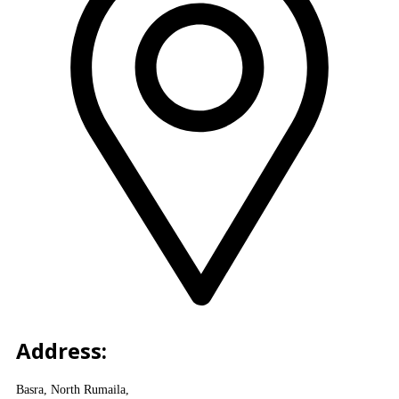
Address:
Basra, North Rumaila,