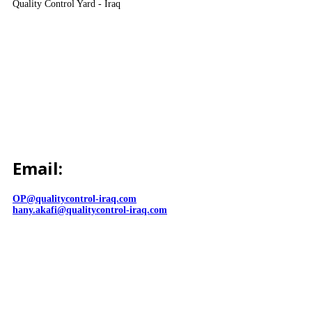
Quality Control Yard - Iraq
Email:
OP@qualitycontrol-iraq.com
hany.akafi@qualitycontrol-iraq.com