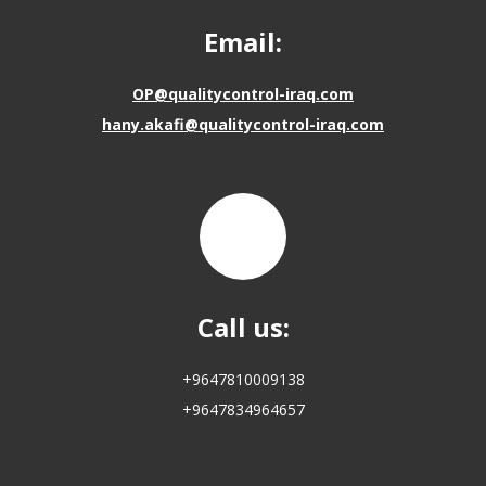
Email:
OP@qualitycontrol-iraq.com
hany.akafi@qualitycontrol-iraq.com
Call us:
+9647810009138
+9647834964657