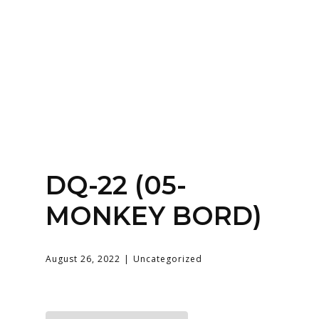
Home
About
Services
Contact Us
Login
DQ-22 (05-
MONKEY BORD)
August 26, 2022
Uncategorized