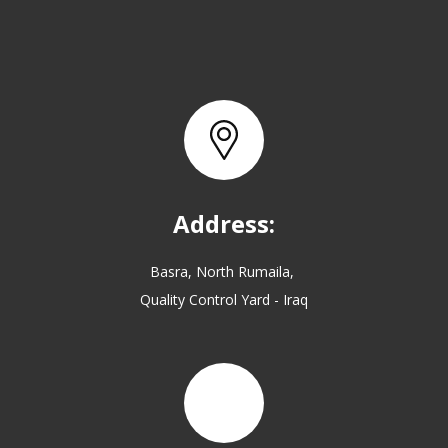
Address:
Basra, North Rumaila,
Quality Control Yard - Iraq