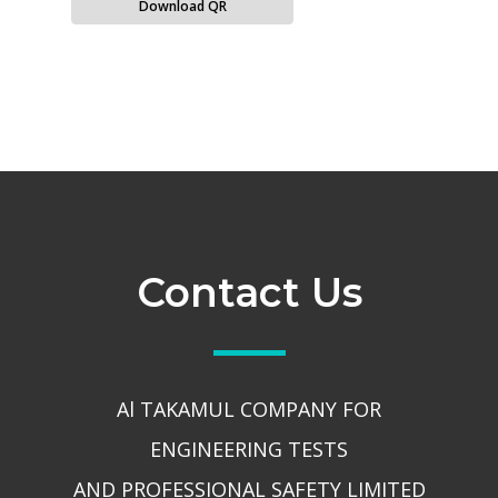
Download QR
Contact Us
Al TAKAMUL COMPANY FOR
ENGINEERING TESTS
AND PROFESSIONAL SAFETY LIMITED