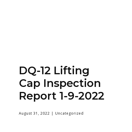
Home
About
Services
Contact Us
Login
DQ-12 Lifting
Cap Inspection
Report 1-9-2022
August 31, 2022
Uncategorized