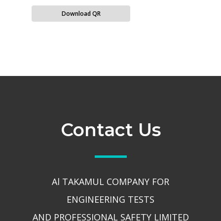
Download QR
Contact Us
Al TAKAMUL COMPANY FOR
ENGINEERING TESTS
AND PROFESSIONAL SAFETY LIMITED