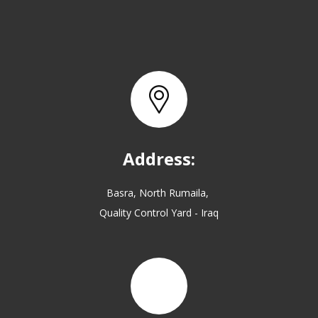
Address:
Basra, North Rumaila,
Quality Control Yard - Iraq