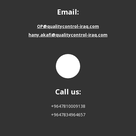
Email:
OP@qualitycontrol-iraq.com
hany.akafi@qualitycontrol-iraq.com
Call us:
+9647810009138
+9647834964657