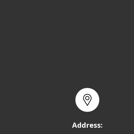
Address: