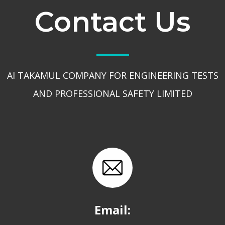
Contact Us
Al TAKAMUL COMPANY FOR ENGINEERING TESTS
AND PROFESSIONAL SAFETY LIMITED
Email: