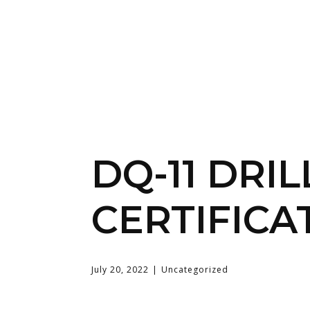
DQ-11 DRIL
CERTIFICA
July 20, 2022
Uncategorized