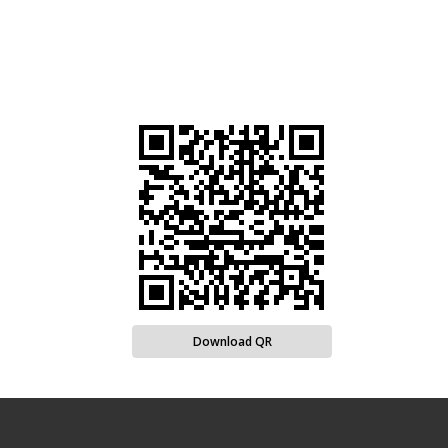
Download QR