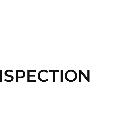
CONTACT US
LOGIN
INSPECTION