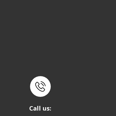
Call us: