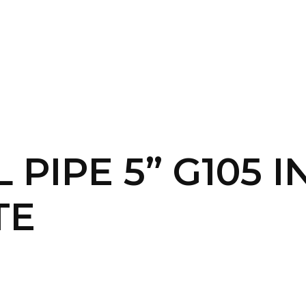
SERVICES
HOME
ABOUT
L PIPE 5” G105 
TE