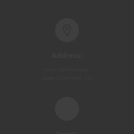
Address:
Basra, North Rumaila,
Quality Control Yard - Iraq
Email: