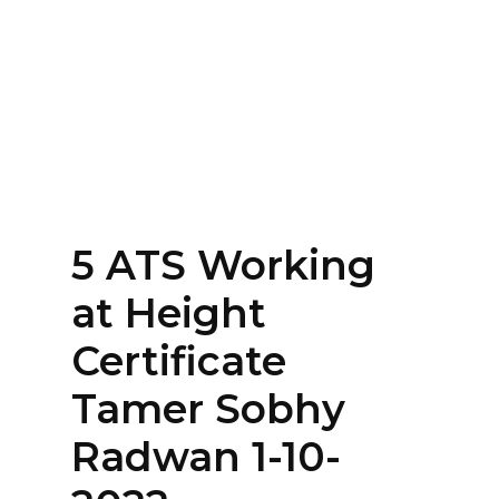
Home
About
Services
Contact Us
5 ATS Working
Login
at Height
Certificate
Tamer Sobhy
Radwan 1-10-