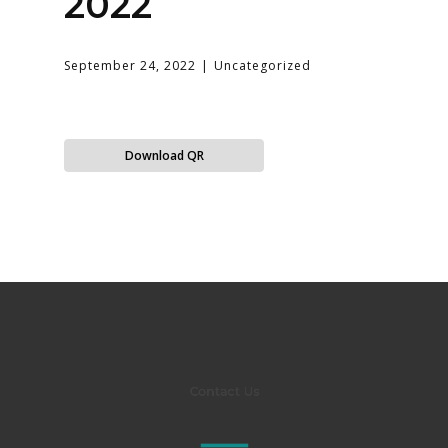
2022
September 24, 2022
Uncategorized
Download QR
Contact Us