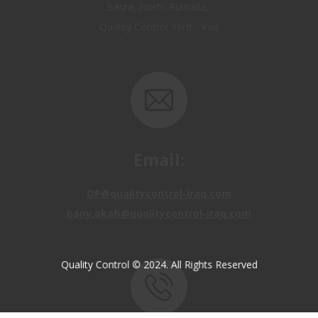
Email:
OP@qualitycontrol-iraq.com
hany.akafi@qualitycontrol-iraq.com
Quality Control © 2024. All Rights Reserved
Call us: