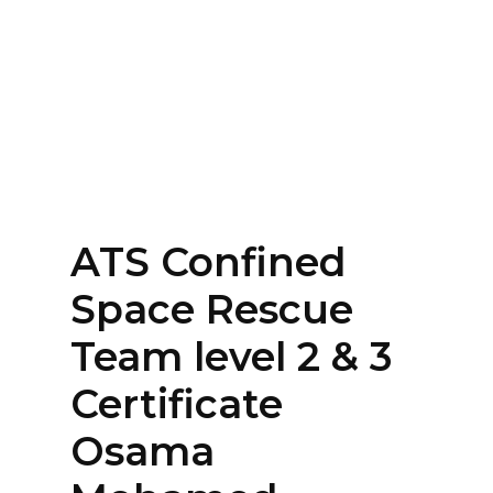
Home
About
Services
Contact Us
ATS Confined
Login
Space Rescue
Team level 2 & 3
Certificate
Osama