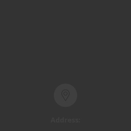
Address:
Basra, North Rumaila,
Quality Control Yard - Iraq