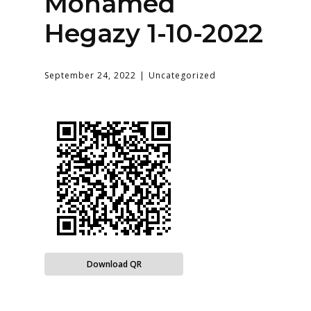
Mohamed
Hegazy 1-10-2022
September 24, 2022
Uncategorized
Download QR