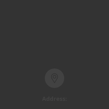
Address:
Basra, North Rumaila,
Quality Control Yard - Iraq