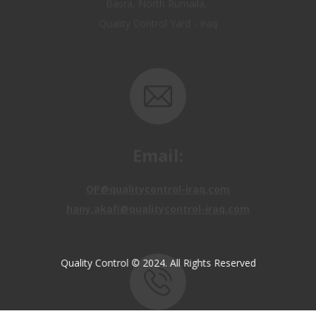
Email:
OP@qualitycontrol-iraq.com
hany.akafi@qualitycontrol-iraq.com
Quality Control © 2024. All Rights Reserved
Call us: