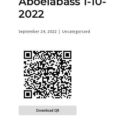
Aboelabass 1-10-
2022
September 24, 2022
Uncategorized
Download QR