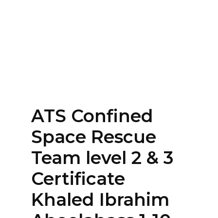
Home
About
Services
Contact Us
ATS Confined
Login
Space Rescue
Team level 2 & 3
Certificate
Khaled Ibrahim