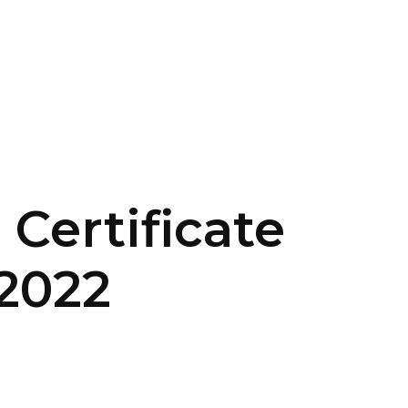
CONTACT US
LOGIN
 Certificate
2022