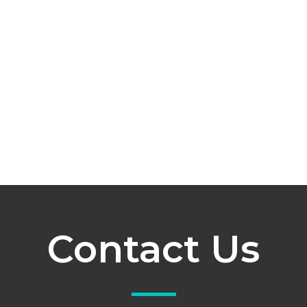
Contact Us