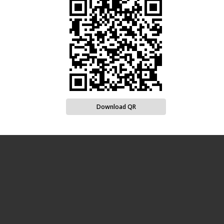
Download QR