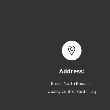
Address:
Basra, North Rumaila,
Quality Control Yard - Iraq