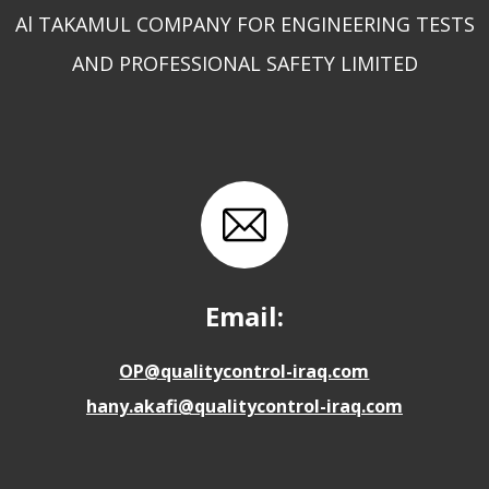
Al TAKAMUL COMPANY FOR ENGINEERING TESTS
AND PROFESSIONAL SAFETY LIMITED
Email:
OP@qualitycontrol-iraq.com
hany.akafi@qualitycontrol-iraq.com