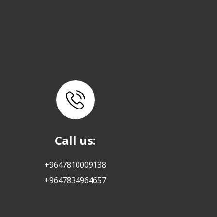
Call us:
+9647810009138
+9647834964657