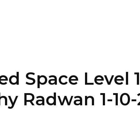
SERVICES
HOME
ABOUT
d Space Level 1
hy Radwan 1-10-