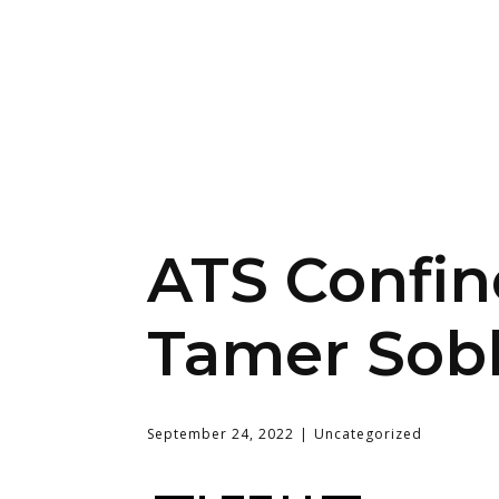
ATS Confine
Tamer Sob
September 24, 2022
Uncategorized