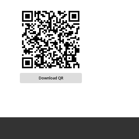
Download QR