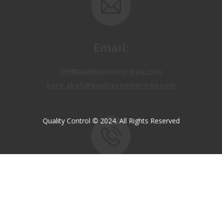
Email:
OP@qualitycontrol-iraq.com
hany.akafi@qualitycontrol-iraq.com
Quality Control © 2024. All Rights Reserved
Call us:
+9647810009138
+9647834964657