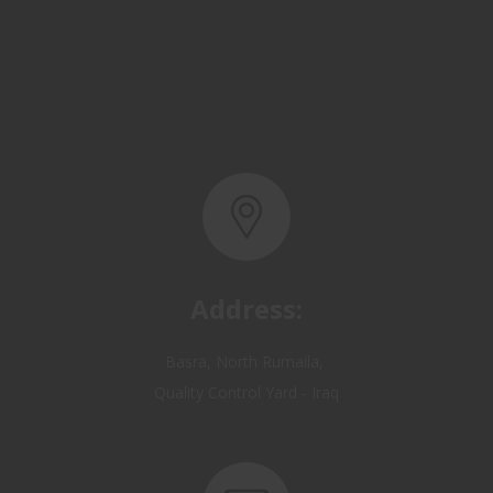
Address:
Basra, North Rumaila,
Quality Control Yard - Iraq