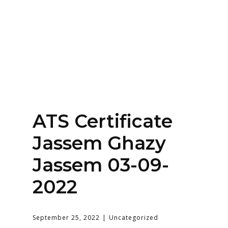
Home
About
Services
Contact Us
ATS Certificate
Login
Jassem Ghazy
Jassem 03-09-
2022
September 25, 2022
Uncategorized