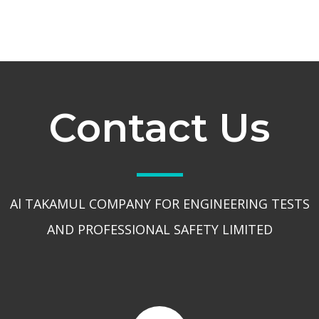
Contact Us
Al TAKAMUL COMPANY FOR ENGINEERING TESTS
AND PROFESSIONAL SAFETY LIMITED