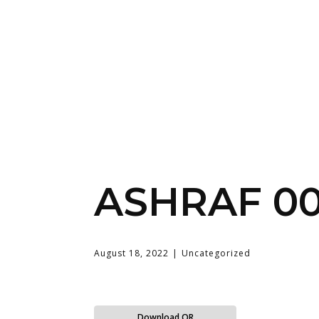
ASHRAF 0
August 18, 2022
Uncategorized
Download QR