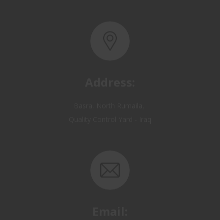
Address:
Basra, North Rumaila,
Quality Control Yard - Iraq
Email:
OP@qualitycontrol-iraq.com