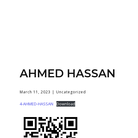
Home
About
Services
Contact Us
AHMED HASSAN
Login
March 11, 2023
Uncategorized
4-AHMED-HASSAN
Download