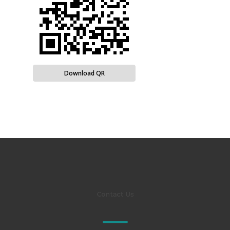
Download QR
Contact Us