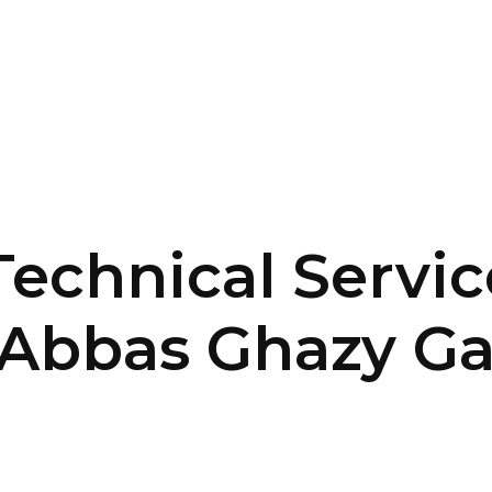
SERVICES
HOME
ABOUT
echnical Servic
e Abbas Ghazy G