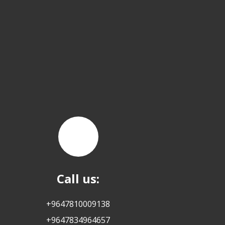
Call us:
+9647810009138
+9647834964657