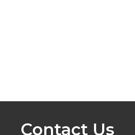
Contact Us