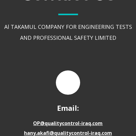
Al TAKAMUL COMPANY FOR ENGINEERING TESTS
AND PROFESSIONAL SAFETY LIMITED
Email:
OP@qualitycontrol-iraq.com
hany.akafi@qualitycontrol-iraq.com