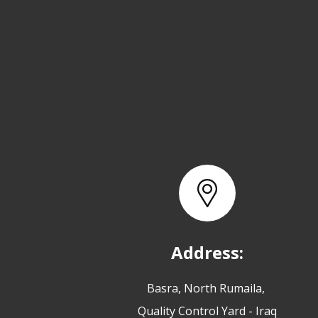
Address:
Basra, North Rumaila,
Quality Control Yard - Iraq