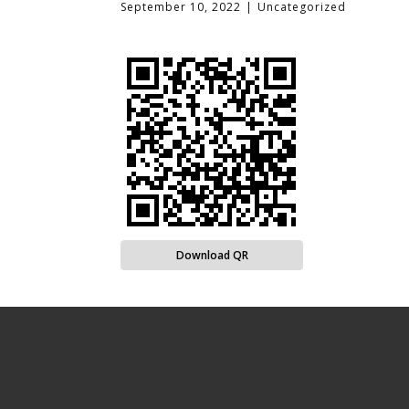
September 10, 2022
Uncategorized
Download QR