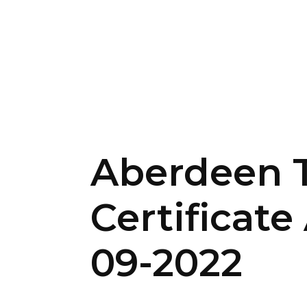
Aberdeen T
Certificat
09-2022