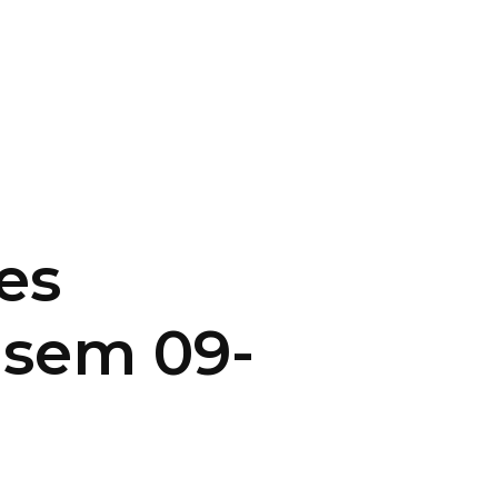
CONTACT US
LOGIN
es
asem 09-