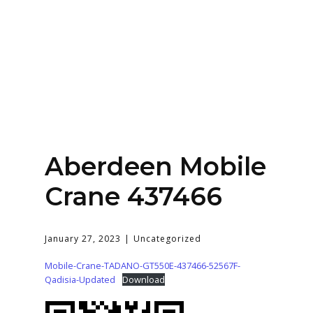
Home
About
Services
Contact Us
Aberdeen Mobile
Login
Crane 437466
January 27, 2023
Uncategorized
Mobile-Crane-TADANO-GT550E-437466-52567F-
Qadisia-Updated
Download