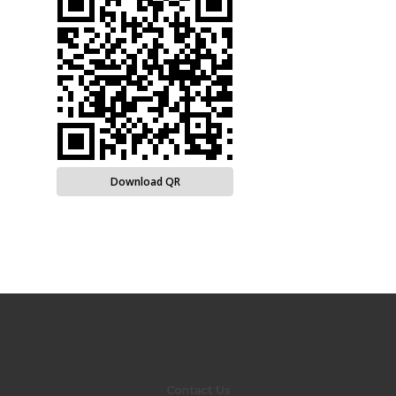
Download QR
Contact Us