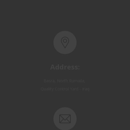
Address:
Basra, North Rumaila,
Quality Control Yard - Iraq
Email: