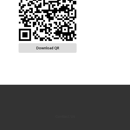
Download QR
Contact Us