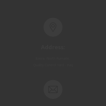
Address:
Basra, North Rumaila,
Quality Control Yard - Iraq
Email: