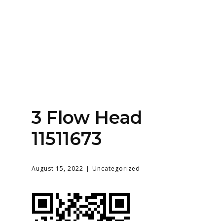
Home
About
Services
Contact Us
3 Flow Head
Login
11511673
August 15, 2022
Uncategorized