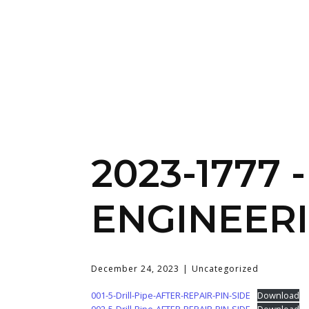
2023-1777
ENGINEERI
December 24, 2023
Uncategorized
001-5-Drill-Pipe-AFTER-REPAIR-PIN-SIDE
Download