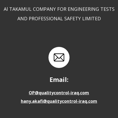
Al TAKAMUL COMPANY FOR ENGINEERING TESTS
AND PROFESSIONAL SAFETY LIMITED
Email:
OP@qualitycontrol-iraq.com
hany.akafi@qualitycontrol-iraq.com