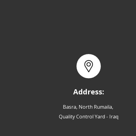
Address:
Basra, North Rumaila,
Quality Control Yard - Iraq