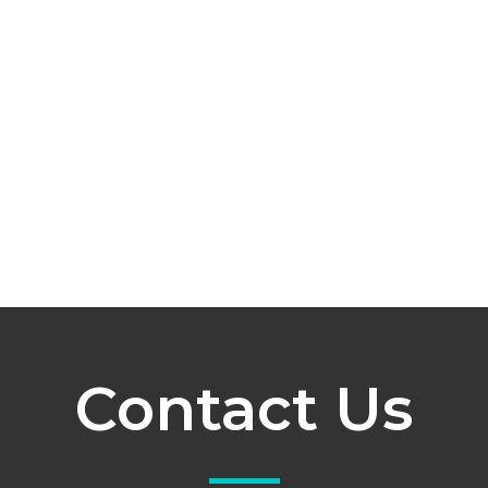
Contact Us