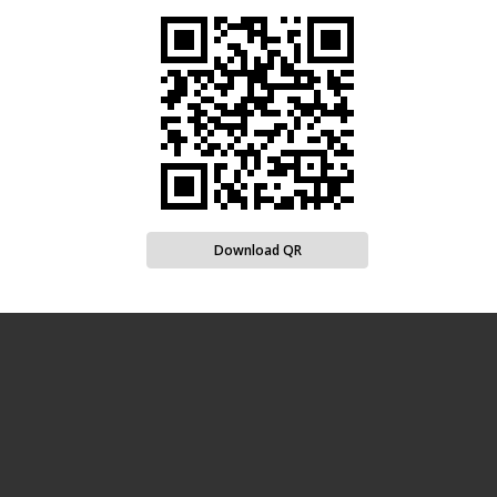
Download QR