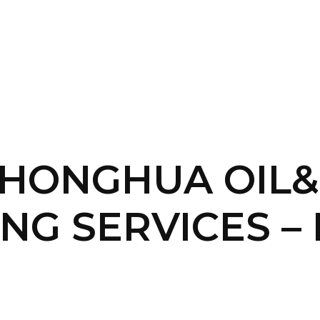
SERVICES
HOME
ABOUT
 -HONGHUA OIL
NG SERVICES – 