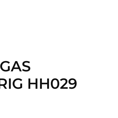
CONTACT US
LOGIN
&GAS
RIG HH029