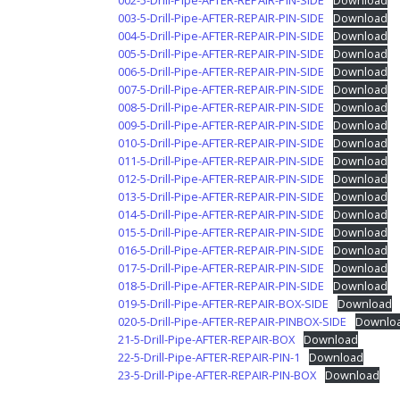
002-5-Drill-Pipe-AFTER-REPAIR-PIN-SIDE
Download
003-5-Drill-Pipe-AFTER-REPAIR-PIN-SIDE
Download
004-5-Drill-Pipe-AFTER-REPAIR-PIN-SIDE
Download
005-5-Drill-Pipe-AFTER-REPAIR-PIN-SIDE
Download
006-5-Drill-Pipe-AFTER-REPAIR-PIN-SIDE
Download
007-5-Drill-Pipe-AFTER-REPAIR-PIN-SIDE
Download
008-5-Drill-Pipe-AFTER-REPAIR-PIN-SIDE
Download
009-5-Drill-Pipe-AFTER-REPAIR-PIN-SIDE
Download
010-5-Drill-Pipe-AFTER-REPAIR-PIN-SIDE
Download
011-5-Drill-Pipe-AFTER-REPAIR-PIN-SIDE
Download
012-5-Drill-Pipe-AFTER-REPAIR-PIN-SIDE
Download
013-5-Drill-Pipe-AFTER-REPAIR-PIN-SIDE
Download
014-5-Drill-Pipe-AFTER-REPAIR-PIN-SIDE
Download
015-5-Drill-Pipe-AFTER-REPAIR-PIN-SIDE
Download
016-5-Drill-Pipe-AFTER-REPAIR-PIN-SIDE
Download
017-5-Drill-Pipe-AFTER-REPAIR-PIN-SIDE
Download
018-5-Drill-Pipe-AFTER-REPAIR-PIN-SIDE
Download
019-5-Drill-Pipe-AFTER-REPAIR-BOX-SIDE
Download
020-5-Drill-Pipe-AFTER-REPAIR-PINBOX-SIDE
Downlo
21-5-Drill-Pipe-AFTER-REPAIR-BOX
Download
22-5-Drill-Pipe-AFTER-REPAIR-PIN-1
Download
23-5-Drill-Pipe-AFTER-REPAIR-PIN-BOX
Download