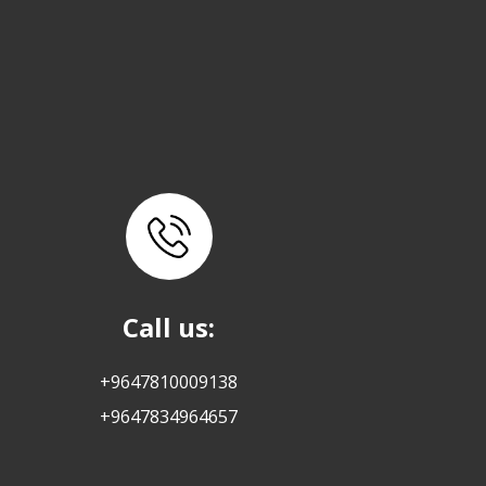
Call us:
+9647810009138
+9647834964657