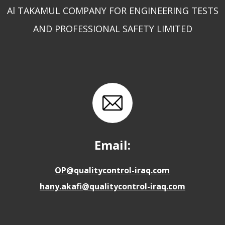
Al TAKAMUL COMPANY FOR ENGINEERING TESTS
AND PROFESSIONAL SAFETY LIMITED
Email:
OP@qualitycontrol-iraq.com
hany.akafi@qualitycontrol-iraq.com