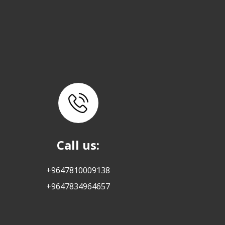
Call us:
+9647810009138
+9647834964657