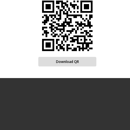
Download QR