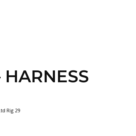
SERVICES
HOME
ABOUT
 – HARNESS
td Rig 29