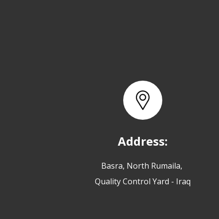
Address:
Basra, North Rumaila,
Quality Control Yard - Iraq