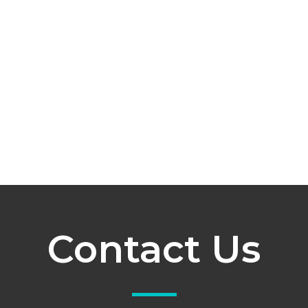
Contact Us