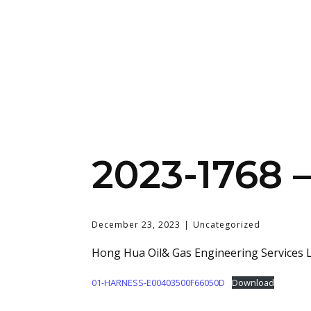
2023-1768
December 23, 2023
Uncategorized
Hong Hua Oil& Gas Engineering Services L
01-HARNESS-E00403500F66050D
Download