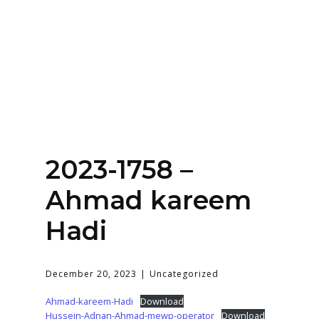
Home
About
Services
Contact Us
2023-1758 –
Login
Ahmad kareem
Hadi
December 20, 2023
Uncategorized
Ahmad-kareem-Hadi
Download
Hussein-Adnan-Ahmad-mewp-operator
Download