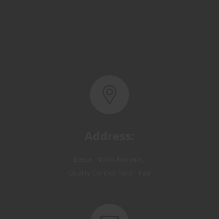
Address:
Basra, North Rumaila,
Quality Control Yard - Iraq