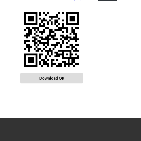
Download QR