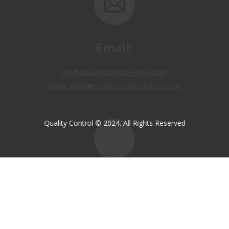
Email:
OP@qualitycontrol-iraq.com
hany.akafi@qualitycontrol-iraq.com
Quality Control © 2024. All Rights Reserved
Call us:
+9647810009138
+9647834964657