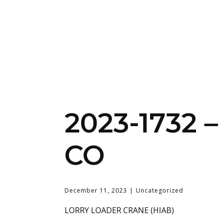
2023-1732
CO
December 11, 2023
Uncategorized
LORRY LOADER CRANE (HIAB)