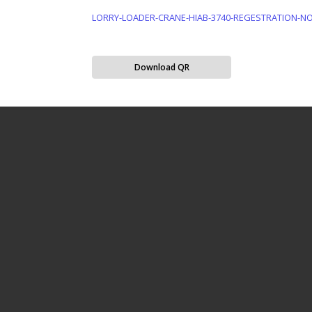
LORRY-LOADER-CRANE-HIAB-3740-REGESTRATION-NO-
Download QR