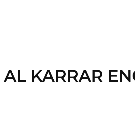
SERVICES
HOME
ABOUT
 – AL KARRAR E