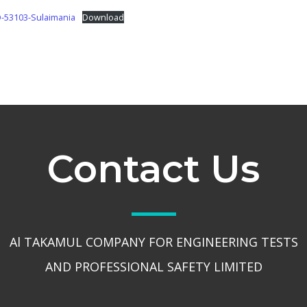
53103-Sulaimania
Download
Contact Us
Al TAKAMUL COMPANY FOR ENGINEERING TESTS
AND PROFESSIONAL SAFETY LIMITED