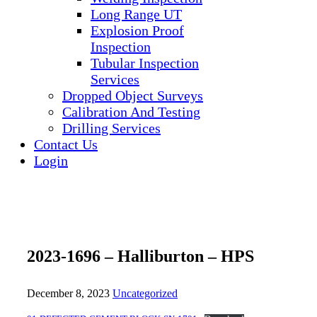
Long Range UT
Explosion Proof
Inspection
Tubular Inspection
Services
Dropped Object Surveys
Calibration And Testing
Drilling Services
Contact Us
Login
2023-1696 – Halliburton – HPS
December 8, 2023
Uncategorized