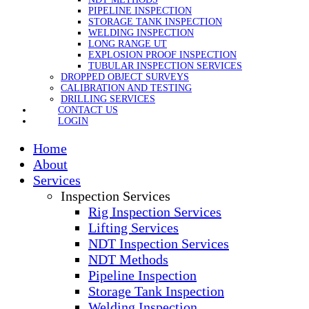
PIPELINE INSPECTION
STORAGE TANK INSPECTION
WELDING INSPECTION
LONG RANGE UT
EXPLOSION PROOF INSPECTION
TUBULAR INSPECTION SERVICES
DROPPED OBJECT SURVEYS
CALIBRATION AND TESTING
DRILLING SERVICES
CONTACT US
LOGIN
Home
About
Services
Inspection Services
Rig Inspection Services
Lifting Services
NDT Inspection Services
NDT Methods
Pipeline Inspection
Storage Tank Inspection
Welding Inspection