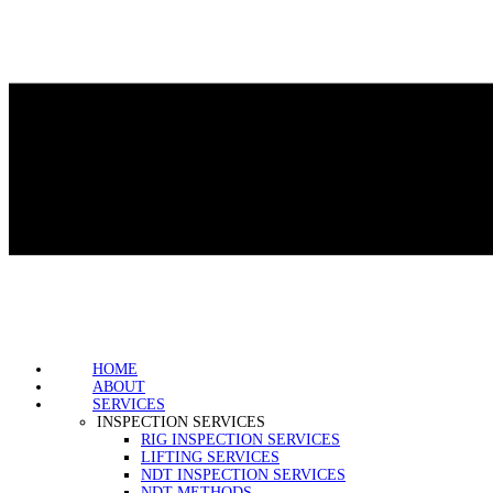
HOME
ABOUT
SERVICES
INSPECTION SERVICES
RIG INSPECTION SERVICES
LIFTING SERVICES
NDT INSPECTION SERVICES
NDT METHODS