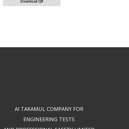
Download QR
Al TAKAMUL COMPANY FOR
ENGINEERING TESTS