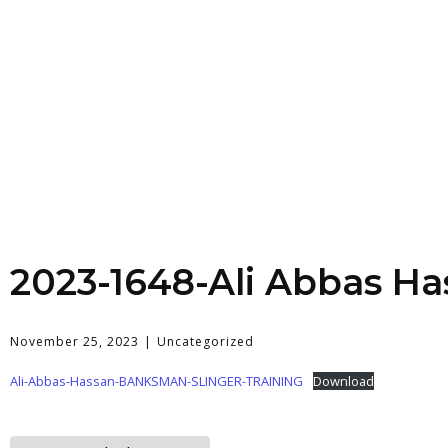
2023-1648-Ali Abbas Ha
November 25, 2023
Uncategorized
Ali-Abbas-Hassan-BANKSMAN-SLINGER-TRAINING
Download