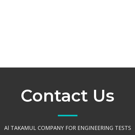
Contact Us
Al TAKAMUL COMPANY FOR ENGINEERING TESTS