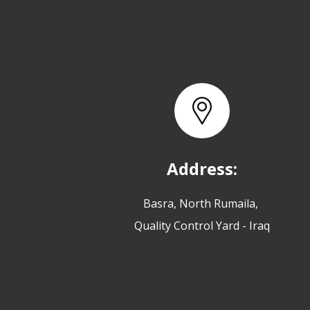
Address:
Basra, North Rumaila,
Quality Control Yard - Iraq