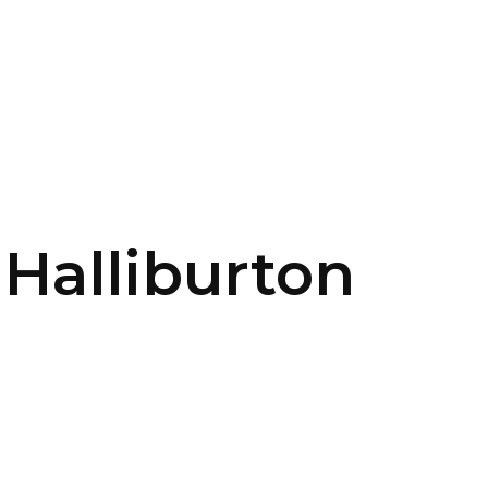
SERVICES
HOME
ABOUT
 Halliburton