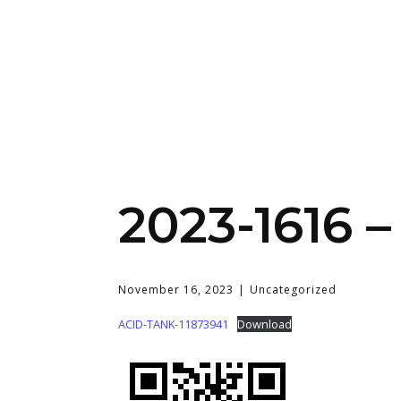
2023-1616 –
November 16, 2023
Uncategorized
ACID-TANK-11873941
Download