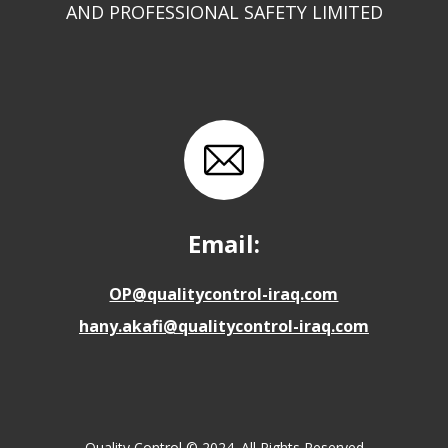
AND PROFESSIONAL SAFETY LIMITED
Email:
OP@qualitycontrol-iraq.com
hany.akafi@qualitycontrol-iraq.com
Quality Control © 2024. All Rights Reserved