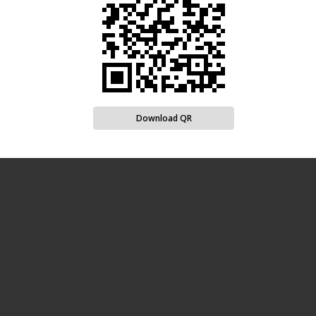
Download QR