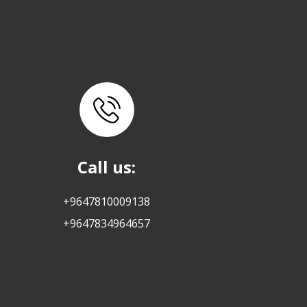
Call us:
+9647810009138
+9647834964657