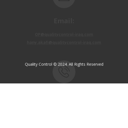
OP@qualitycontrol-iraq.com
hany.akafi@qualitycontrol-iraq.com
Quality Control © 2024. All Rights Reserved
Call us:
+9647810009138
+9647834964657