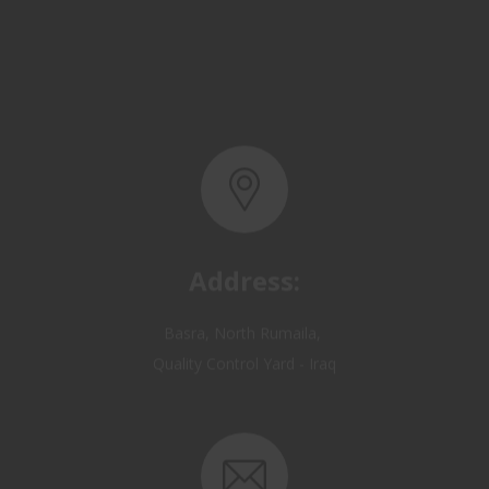
Address:
Basra, North Rumaila,
Quality Control Yard - Iraq
Email: