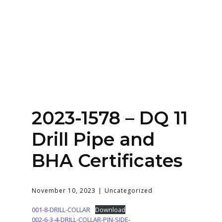
Home
About
Services
Contact Us
2023-1578 – DQ 11
Login
Drill Pipe and
BHA Certificates
November 10, 2023
Uncategorized
001-8-DRILL-COLLAR
Download
002-6-3-4-DRILL-COLLAR-PIN-SIDE-