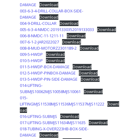
DAMAGE
Download
003-6-3-4-DRILL-COLLAR-BOX-SIDE-
DAMAGE
Download
004-9-DRILL-COLLAR
Download
005-6-3-4-NMDC-20191330352019133033
Download
006-8-NMDC-11-1211-11
Download
007-6-1-2-JAR2022027
Download
008-8-MUD-MOTORZ2301189-2
Download
009-5-HWDP
Download
010-5-HWDP
Download
011-5-HWDP-BOX-DAMAGE
Download
012-5-HWDP-PINBOX-DAMAGE
Download
013-5-HWDP-PIN-SIDE-DAMAGE
Download
014-LIFTING-
SUBMJS10062MJS10058MJS10061
Download
015-
LIFTINGMJS11538MJS11536MJS11537MJS11222
Downl
oad
016-LIFTING-SUBMJS
Download
017-LIFTING-SUBMJS11634MJS11635
Download
018-TUBING-X-OVER223HB-BOX-SIDE-
DAMAGE
Download