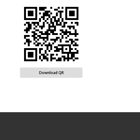
Download QR