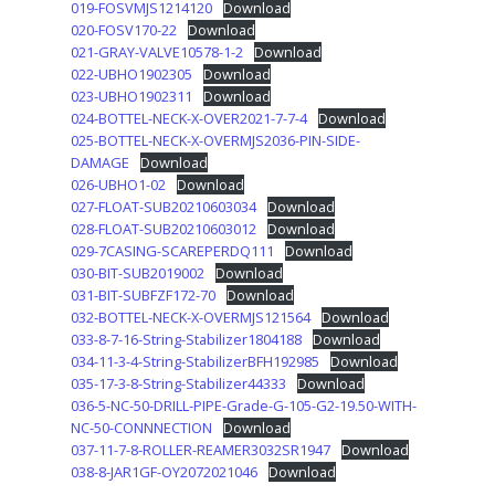
019-FOSVMJS1214120
Download
020-FOSV170-22
Download
021-GRAY-VALVE10578-1-2
Download
022-UBHO1902305
Download
023-UBHO1902311
Download
024-BOTTEL-NECK-X-OVER2021-7-7-4
Download
025-BOTTEL-NECK-X-OVERMJS2036-PIN-SIDE-
DAMAGE
Download
026-UBHO1-02
Download
027-FLOAT-SUB20210603034
Download
028-FLOAT-SUB20210603012
Download
029-7CASING-SCAREPERDQ111
Download
030-BIT-SUB2019002
Download
031-BIT-SUBFZF172-70
Download
032-BOTTEL-NECK-X-OVERMJS121564
Download
033-8-7-16-String-Stabilizer1804188
Download
034-11-3-4-String-StabilizerBFH192985
Download
035-17-3-8-String-Stabilizer44333
Download
036-5-NC-50-DRILL-PIPE-Grade-G-105-G2-19.50-WITH-
NC-50-CONNNECTION
Download
037-11-7-8-ROLLER-REAMER3032SR1947
Download
038-8-JAR1GF-OY2072021046
Download