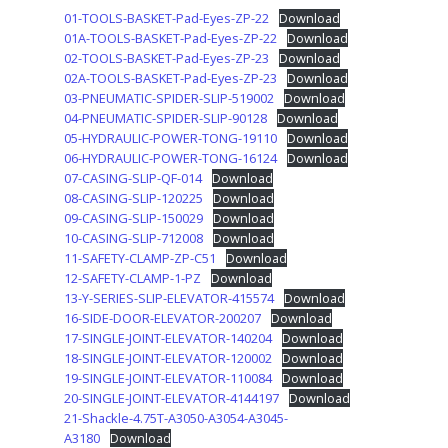
01-TOOLS-BASKET-Pad-Eyes-ZP-22
Download
01A-TOOLS-BASKET-Pad-Eyes-ZP-22
Download
02-TOOLS-BASKET-Pad-Eyes-ZP-23
Download
02A-TOOLS-BASKET-Pad-Eyes-ZP-23
Download
03-PNEUMATIC-SPIDER-SLIP-519002
Download
04-PNEUMATIC-SPIDER-SLIP-90128
Download
05-HYDRAULIC-POWER-TONG-19110
Download
06-HYDRAULIC-POWER-TONG-16124
Download
07-CASING-SLIP-QF-014
Download
08-CASING-SLIP-120225
Download
09-CASING-SLIP-150029
Download
10-CASING-SLIP-712008
Download
11-SAFETY-CLAMP-ZP-C51
Download
12-SAFETY-CLAMP-1-PZ
Download
13-Y-SERIES-SLIP-ELEVATOR-415574
Download
16-SIDE-DOOR-ELEVATOR-200207
Download
17-SINGLE-JOINT-ELEVATOR-140204
Download
18-SINGLE-JOINT-ELEVATOR-120002
Download
19-SINGLE-JOINT-ELEVATOR-110084
Download
20-SINGLE-JOINT-ELEVATOR-4144197
Download
21-Shackle-4.75T-A3050-A3054-A3045-
A3180
Download