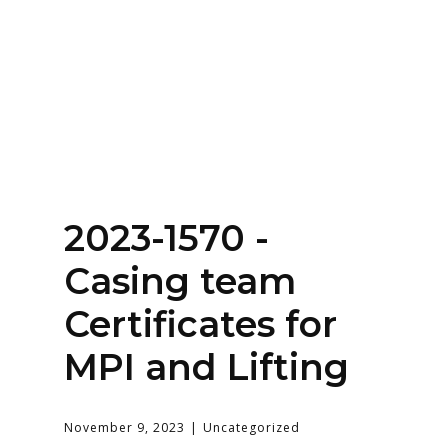
Home
About
Services
Contact Us
2023-1570 -
Login
Casing team
Certificates for
MPI and Lifting
November 9, 2023
Uncategorized