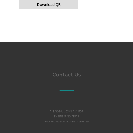
Download QR
Contact Us
Al TAKAMUL COMPANY FOR
ENGINEERING TESTS
AND PROFESSIONAL SAFETY LIMITED