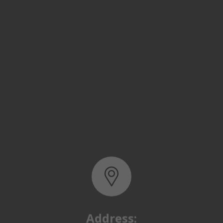
Address:
Basra, North Rumaila,
Quality Control Yard - Iraq