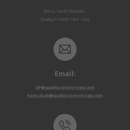
Email:
OP@qualitycontrol-iraq.com
hany.akafi@qualitycontrol-iraq.com
Call us: