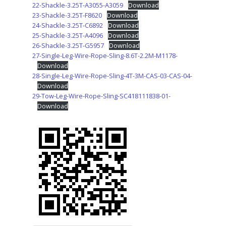
22-Shackle-3.25T-A3055-A3059
Download
23-Shackle-3.25T-F8620
Download
24-Shackle-3.25T-C6892
Download
25-Shackle-3.25T-A4096
Download
26-Shackle-3.25T-G5957
Download
27-Single-Leg-Wire-Rope-Sling-8.6T-2.2M-M1178-
Download
28-Single-Leg-Wire-Rope-Sling-4T-3M-CAS-03-CAS-04-
Download
29-Tow-Leg-Wire-Rope-Sling-SC418111838-01-
Download